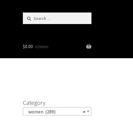
Search
for:
$
0.00
0 items
Category
women (289)
×
n