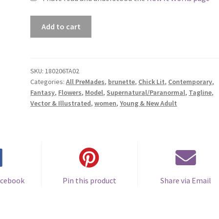
Premade
Add to cart
Book
Cover
#180206TA02
(Eternity
SKU:
180206TA02
Categories:
All PreMades
,
brunette
,
Chick Lit
,
Contemporary
,
in
Fantasy
,
Flowers
,
Model
,
Supernatural/Paranormal
,
Tagline
,
Roses)
Vector & Illustrated
,
women
,
Young & New Adult
quantity
acebook
Pin this product
Share via Email