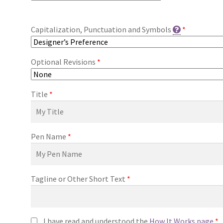
Capitalization, Punctuation and Symbols
*
Optional Revisions
*
Title
*
Pen Name
*
Tagline or Other Short Text
*
I have read and understood the
How It Works page
*