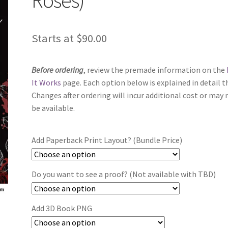
Starts at
$
90.00
Before ordering
, review the premade information on the
It Works
page. Each option below is explained in detail t
Changes after ordering will incur additional cost or may 
be available.
Add Paperback Print Layout? (Bundle Price)
Do you want to see a proof? (Not available with TBD)
Add 3D Book PNG