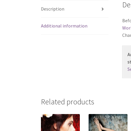
De
Description
Befo
Additional information
Wor
Chan
A
s
S
Related products