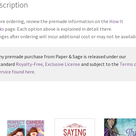
scription
re ordering, review the premade information on the
How It
ks
page. Each option above is explained in detail there.
ges after ordering will incur additional cost or may not be availab
ny premade purchase from Paper & Sage is released under our
tandard
Royalty-Free, Exclusive License
and subject to the
Terms o
ervice found here
.