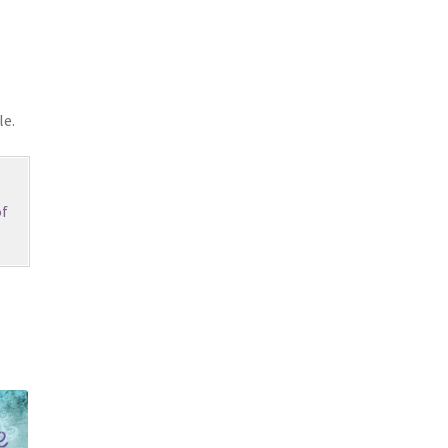
le.
f