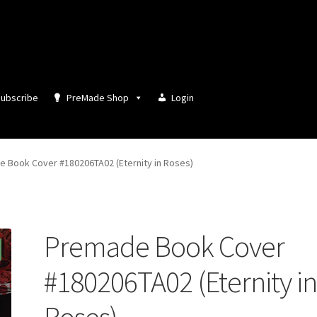
ubscribe
PreMade Shop
Login
 Book Cover #180206TA02 (Eternity in Roses)
Premade Book Cover
#180206TA02 (Eternity i
Roses)