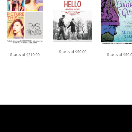
Starts at
$
90.00
Starts at
$
210.00
Starts at
$
90.