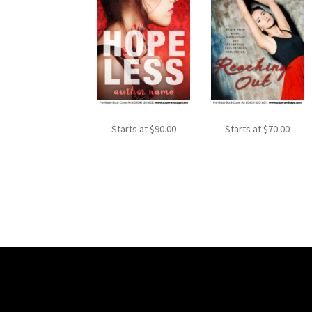
Starts at
$
90.00
Starts at
$
70.00