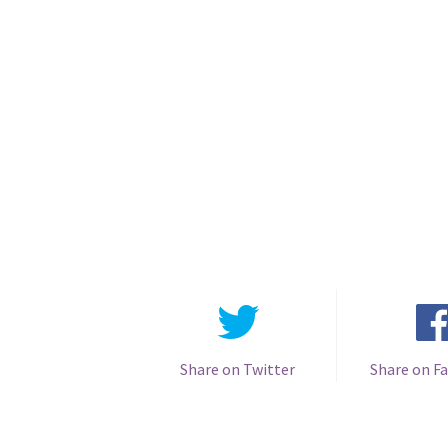
Share on Twitter
Share on F