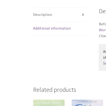
De
Description
Befo
Additional information
Wor
Chan
A
s
S
Related products