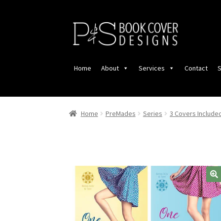
Skip
Skip
to
to
navigation
content
Home
About
Services
Contact
S
Home
PreMades
Series
3 Covers Include