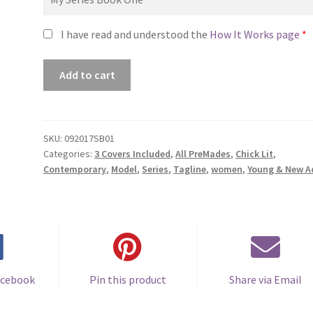
I have read and understood the
How It Works page
*
Premade
Add to cart
Series
Covers
#092017SB01
(Step
SKU:
092017SB01
Categories:
3 Covers Included
,
All PreMades
,
Chick Lit
,
Out
Contemporary
,
Model
,
Series
,
Tagline
,
women
,
Young & New A
Trilogy,
Only
Sold
as
a
Set)
quantity
acebook
Pin this product
Share via Email