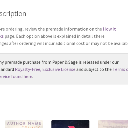
scription
re ordering, review the premade information on the
How It
ks
page. Each option above is explained in detail there.
ges after ordering will incur additional cost or may not be availab
ny premade purchase from Paper & Sage is released under our
tandard
Royalty-Free, Exclusive License
and subject to the
Terms o
ervice found here
.