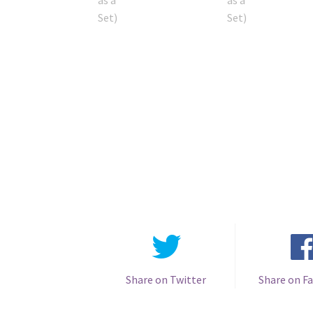
Share on Twitter
Share on F