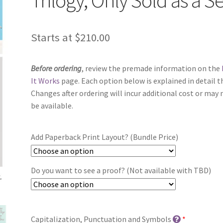
Starts at
$
210.00
Before ordering
, review the premade information on the
It Works
page. Each option below is explained in detail t
Changes after ordering will incur additional cost or may 
be available.
Add Paperback Print Layout? (Bundle Price)
Do you want to see a proof? (Not available with TBD)
Capitalization, Punctuation and Symbols
*