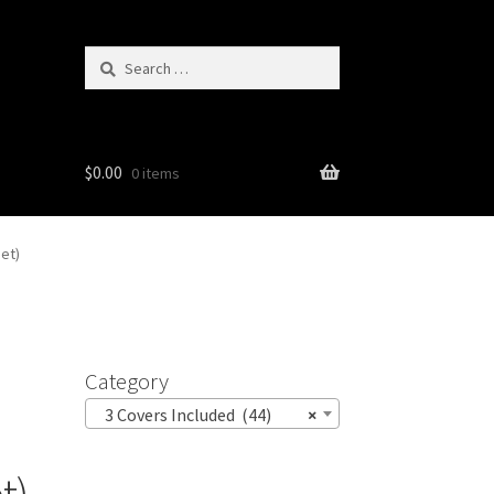
Search
for:
$
0.00
0 items
et)
Category
3 Covers Included (44)
×
t)