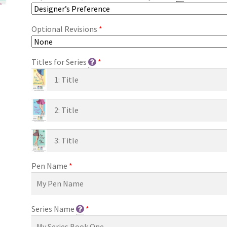
Optional Revisions
*
Titles for Series
*
Pen Name
*
Series Name
*