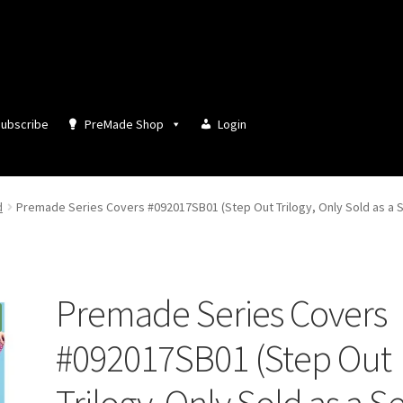
ubscribe
PreMade Shop
Login
d
Premade Series Covers #092017SB01 (Step Out Trilogy, Only Sold as a S
Premade Series Covers
#092017SB01 (Step Out
Trilogy, Only Sold as a Se