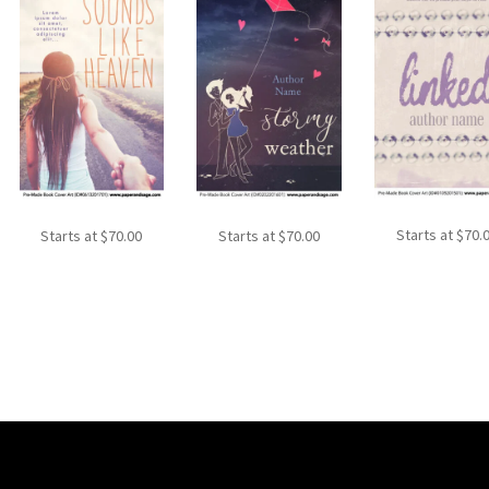
Starts at
$
70.
Starts at
$
70.00
Starts at
$
70.00