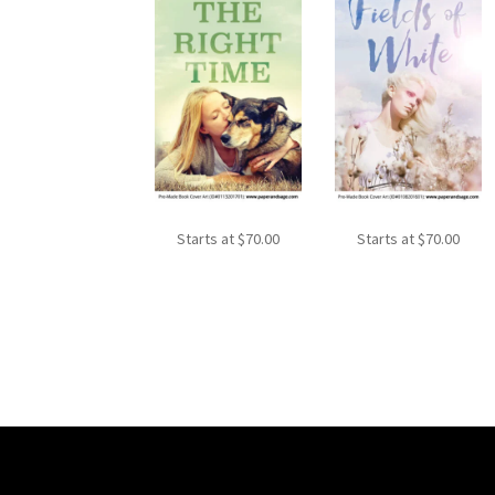
Starts at
$
70.00
Starts at
$
70.00