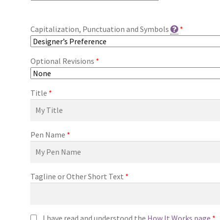
Capitalization, Punctuation and Symbols
*
Optional Revisions
*
Title
*
Pen Name
*
Tagline or Other Short Text
*
I have read and understood the
How It Works page
*