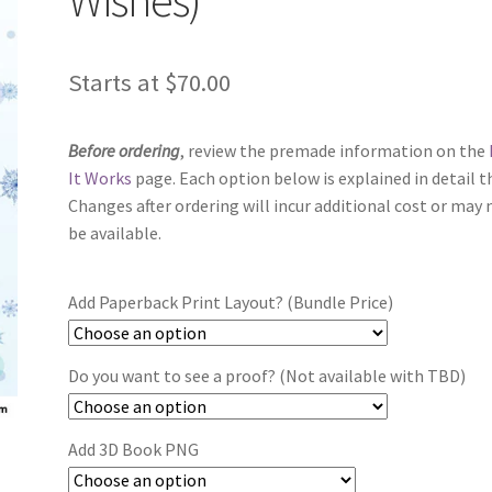
Starts at
$
70.00
Before ordering
, review the premade information on the
It Works
page. Each option below is explained in detail t
Changes after ordering will incur additional cost or may 
be available.
Add Paperback Print Layout? (Bundle Price)
Do you want to see a proof? (Not available with TBD)
Add 3D Book PNG