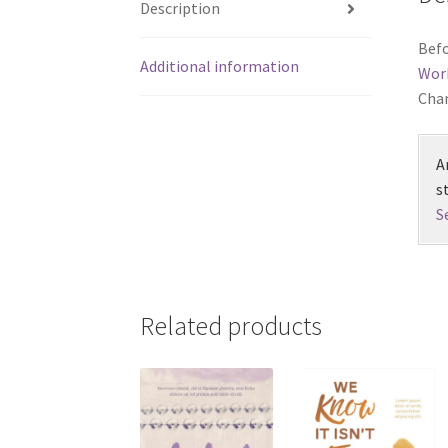
Description
Befo
Additional information
Wor
Chan
A
s
S
Related products