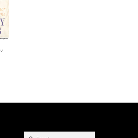
00
Search