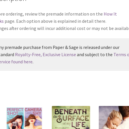
re ordering, review the premade information on the
How It
ks
page. Each option above is explained in detail there.
ges after ordering will incur additional cost or may not be availab
ny premade purchase from Paper & Sage is released under our
tandard
Royalty-Free, Exclusive License
and subject to the
Terms o
ervice found here
.