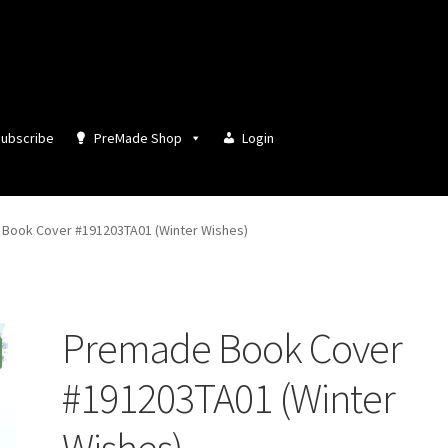
ubscribe
PreMade Shop
Login
Book Cover #191203TA01 (Winter Wishes)
Premade Book Cover
#191203TA01 (Winter
Wishes)