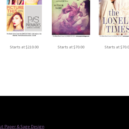
Starts at
$
210.00
Starts at
$
70.00
Starts at
$
70.
t Paper & Sage Design