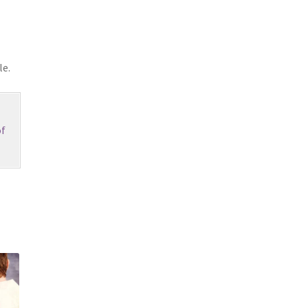
le.
f