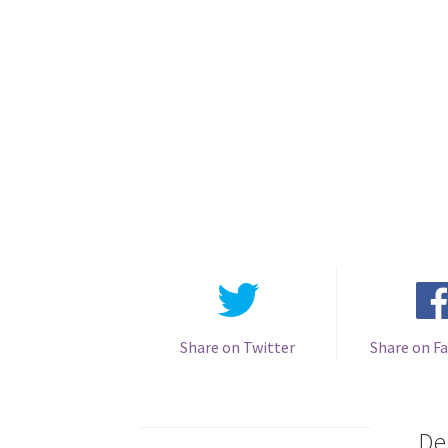
Share on Twitter
Share on F
De