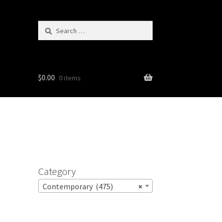
Search
for:
$
0.00
0 items
Category
Contemporary (475)
×