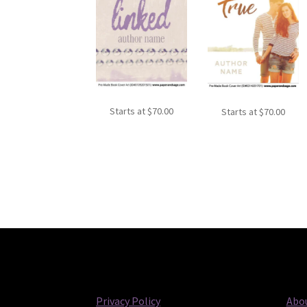
Starts at
$
70.00
Starts at
$
70.00
Privacy Policy
Abou