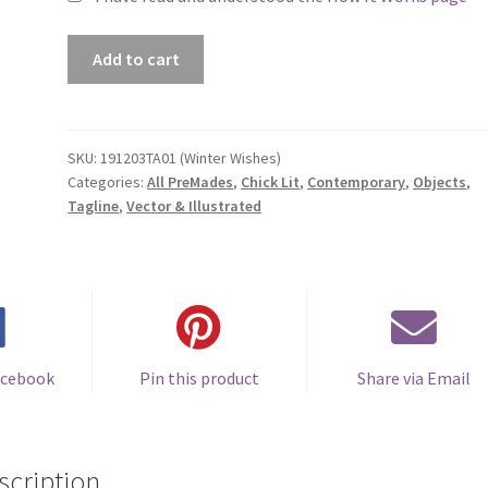
Premade
Add to cart
Book
Cover
#191203TA01
(Winter
SKU:
191203TA01 (Winter Wishes)
Categories:
All PreMades
,
Chick Lit
,
Contemporary
,
Objects
,
Wishes)
Tagline
,
Vector & Illustrated
quantity
acebook
Pin this product
Share via Email
scription