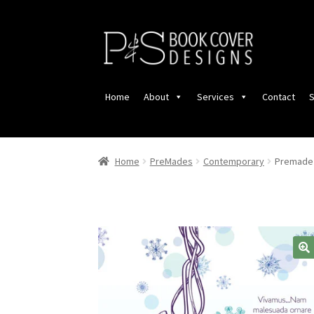
Skip
Skip
to
to
navigation
content
Home
About
Services
Contact
S
Home
PreMades
Contemporary
Premade 