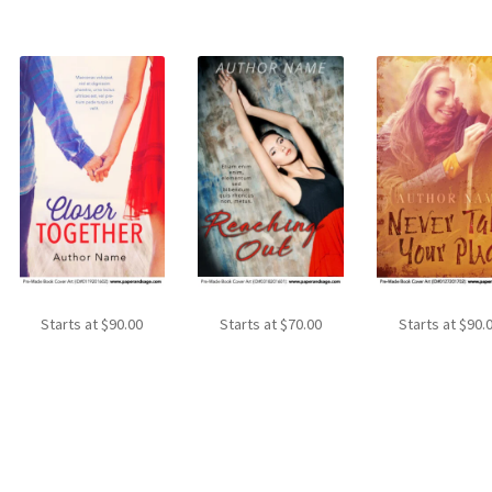
Starts at
$
90.00
Starts at
$
70.00
Starts at
$
90.