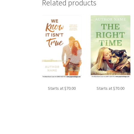
Related products
Starts at
$
70.00
Starts at
$
70.00