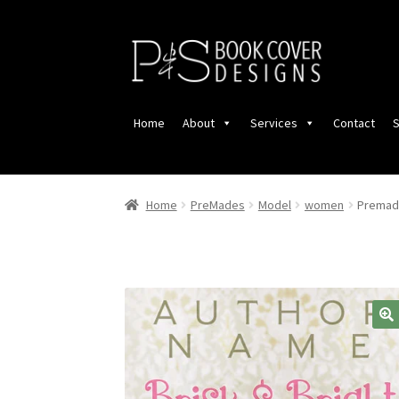
Skip
Skip
to
to
navigation
content
Home
About
Services
Contact
S
Home
PreMades
Model
women
Premade