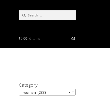
Search
for:
$
0.00
0 items
Category
women (288)
×