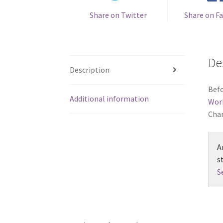
Share on Twitter
Share on F
De
Description
Befo
Additional information
Wor
Chan
A
s
S