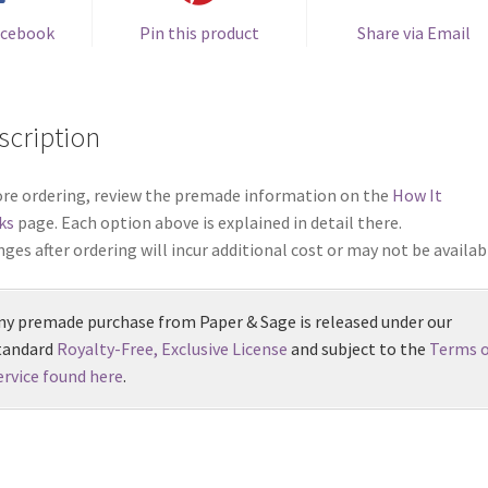
acebook
Pin this product
Share via Email
scription
re ordering, review the premade information on the
How It
ks
page. Each option above is explained in detail there.
ges after ordering will incur additional cost or may not be availab
ny premade purchase from Paper & Sage is released under our
tandard
Royalty-Free, Exclusive License
and subject to the
Terms o
ervice found here
.