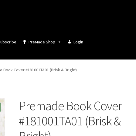
ubscribe
PreMade Shop
Login
 Book Cover #181001TA01 (Brisk & Bright)
Premade Book Cover
#181001TA01 (Brisk &
Bright)