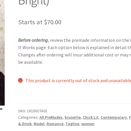
Starts at
$
70.00
Before ordering
, review the premade information on the
It Works
page. Each option below is explained in detail t
Changes after ordering will incur additional cost or may 
be available.
This product is currently out of stock and unavailable
SKU:
181001TA01
Categories:
All PreMades
,
brunette
,
Chick Lit
,
Contemporary
,
& Drink
,
Model
,
Romance
,
Tagline
,
women