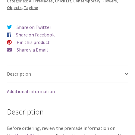
Categories:
All PreMades
,
Chick Lit
,
Contemporary
,
Flowers
,
Space)
Objects
,
Tagline
quantity
Share on Twitter
Share on Facebook
Pin this product
Share via Email
Description
Additional information
Description
Before ordering, review the premade information on