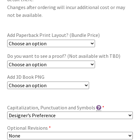
Changes after ordering will incur additional cost or may
not be available.
Add Paperback Print Layout? (Bundle Price)
Do you want to see a proof? (Not available with TBD)
Add 3D Book PNG
Capitalization, Punctuation and Symbols
*
Optional Revisions
*