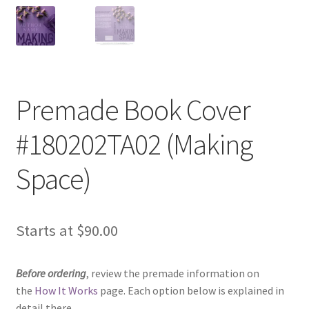
Premade Book Cover
#180202TA02 (Making
Space)
Starts at
$
90.00
Before ordering
, review the premade information on
the
How It Works
page. Each option below is explained in
detail there.