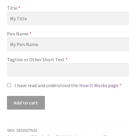
Title
*
Pen Name
*
Tagline or Other Short Text
*
I have read and understood the
How It Works page
*
Premade
Add to cart
Book
Cover
#180202TA02
(Making
SKU:
180202TA02