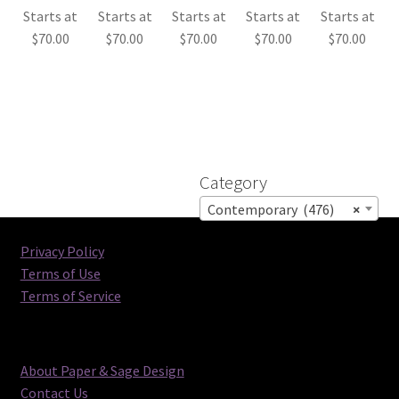
Starts at
Starts at
Starts at
Starts at
Starts at
$
70.00
$
70.00
$
70.00
$
70.00
$
70.00
Category
Contemporary (476)
×
Privacy Policy
Terms of Use
Terms of Service
About Paper & Sage Design
Contact Us