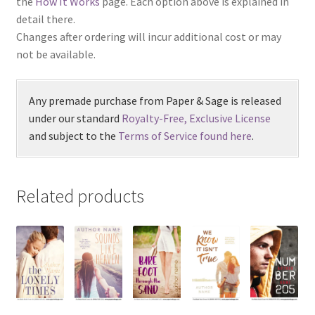
the
How It Works
page. Each option above is explained in
detail there.
Changes after ordering will incur additional cost or may
not be available.
Any premade purchase from Paper & Sage is released
under our standard
Royalty-Free, Exclusive License
and subject to the
Terms of Service found here
.
Related products