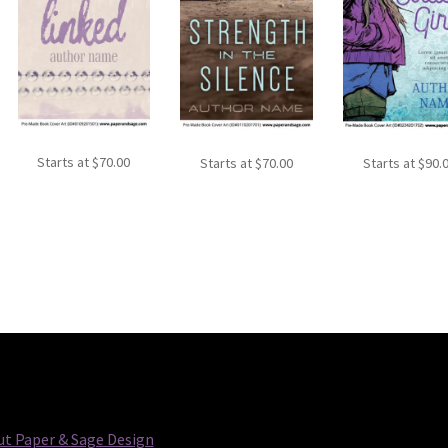
Starts at
$
70.00
Starts at
$
70.00
Starts at
$
90.
t Paper & Sage Design