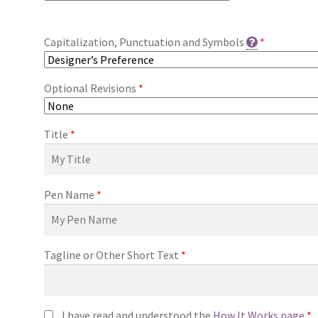
Capitalization, Punctuation and Symbols
*
Optional Revisions
*
Title
*
Pen Name
*
Tagline or Other Short Text
*
I have read and understood the
How It Works page
*