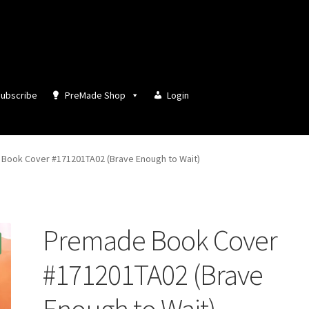
ubscribe
PreMade Shop
Login
Book Cover #171201TA02 (Brave Enough to Wait)
Premade Book Cover
#171201TA02 (Brave
Enough to Wait)