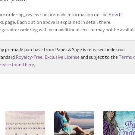
re ordering, review the premade information on the
How It
ks
page. Each option above is explained in detail there.
ges after ordering will incur additional cost or may not be availab
ny premade purchase from Paper & Sage is released under our
tandard
Royalty-Free, Exclusive License
and subject to the
Terms o
ervice found here
.