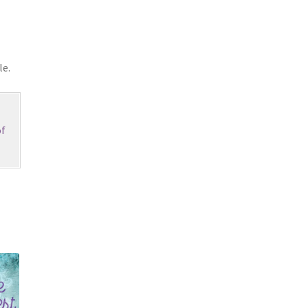
le.
f