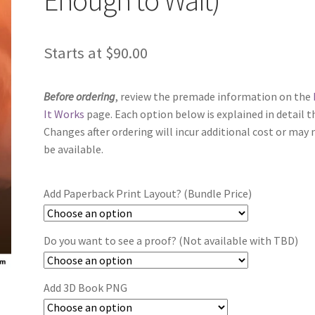
Starts at
$
90.00
Before ordering
, review the premade information on the
It Works
page. Each option below is explained in detail t
Changes after ordering will incur additional cost or may 
be available.
Add Paperback Print Layout? (Bundle Price)
Do you want to see a proof? (Not available with TBD)
Add 3D Book PNG