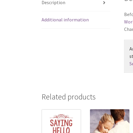
Description
Befo
Additional information
Wor
Chan
A
s
S
Related products