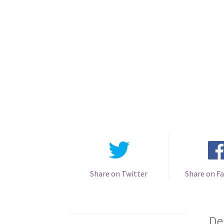
Share on Twitter
Share on F
De