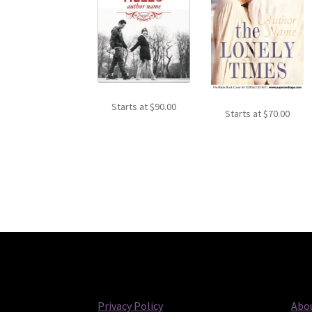
Starts at
$
90.00
Starts at
$
70.00
Privacy Policy
Abou