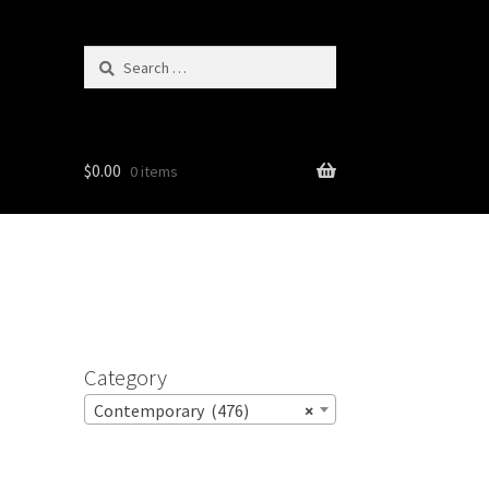
Search
for:
$
0.00
0 items
Category
Contemporary (476)
×