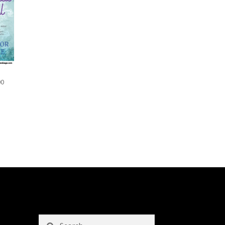
00
Search