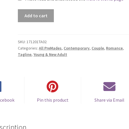
Premade
Add to cart
Book
Cover
#171201TA02
(Brave
SKU:
171201TA02
Categories:
All PreMades
,
Contemporary
,
Couple
,
Romance
,
Enough
Tagline
,
Young & New Adult
to
Wait)
quantity
acebook
Pin this product
Share via Email
scription