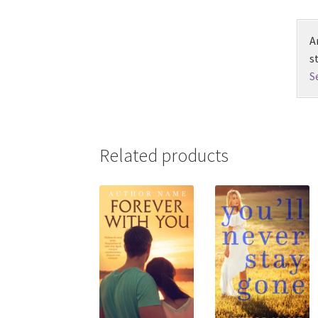
A
s
S
Related products