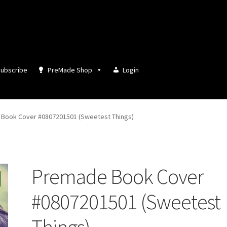
ubscribe
PreMade Shop
Login
Book Cover #0807201501 (Sweetest Things)
Premade Book Cover
#0807201501 (Sweetest
Things)