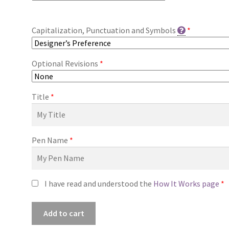
Capitalization, Punctuation and Symbols
*
Optional Revisions
*
Title
*
Pen Name
*
I have read and understood the
How It Works page
*
Premade
Add to cart
Book