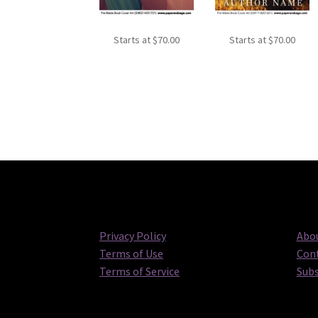
Starts at
$
70.00
Starts at
$
70.00
Privacy Policy
Abou
Terms of Use
Cont
Terms of Service
Subs