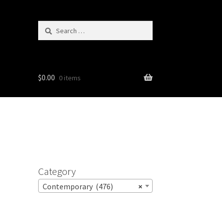
Search
for:
$
0.00
0 items
Category
Contemporary (476)
×