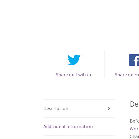
Share on Twitter
Share on F
De
Description
Befo
Additional information
Wor
Chan