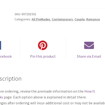
Cover
#0807201501
(Sweetest
SKU:
807201501
Categories:
All PreMades
,
Contemporary
,
Couple
,
Romance
Things)
quantity
acebook
Pin this product
Share via Email
scription
re ordering, review the premade information on the
How It
ks
page. Each option above is explained in detail there.
ges after ordering will incur additional cost or may not be availab