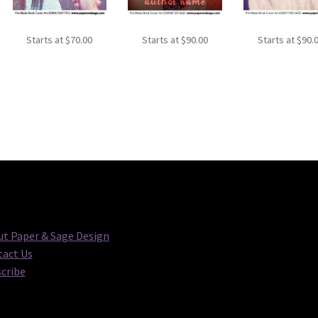
Starts at
$
70.00
Starts at
$
90.00
Starts at
$
90.
t Paper & Sage Design
act Us
cribe