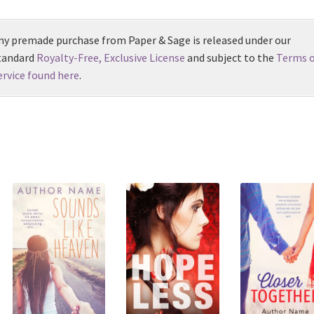
ny premade purchase from Paper & Sage is released under our
tandard
Royalty-Free, Exclusive License
and subject to the
Terms o
ervice found here
.