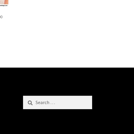
00
Search
for: