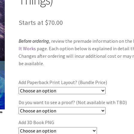
Starts at
$
70.00
Before ordering
, review the premade information on the
It Works
page. Each option below is explained in detail t
Changes after ordering will incur additional cost or may 
be available.
Add Paperback Print Layout? (Bundle Price)
Do you want to see a proof? (Not available with TBD)
Add 3D Book PNG