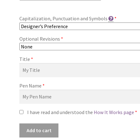
Capitalization, Punctuation and Symbols
*
Optional Revisions
*
Title
*
Pen Name
*
I have read and understood the
How It Works page
*
Premade
Add to cart
Book