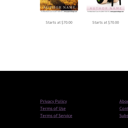
Starts at
$
70.00
Starts at
$
70.00
Privacy Policy
Abou
Terms of Use
Cont
Terms of Service
Subs