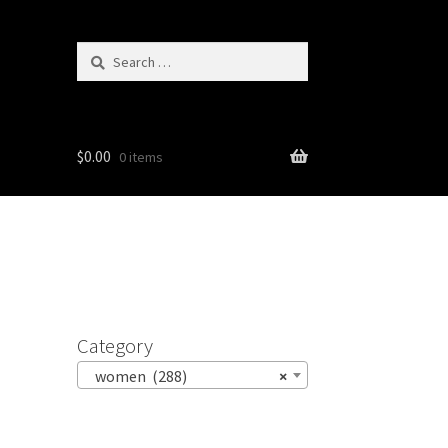
Search
for:
$
0.00
0 items
Category
women (288)
×