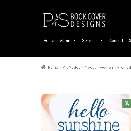
Skip
Skip
to
to
navigation
content
Home
About
Services
Contact
S
Home
PreMades
Model
women
Premade