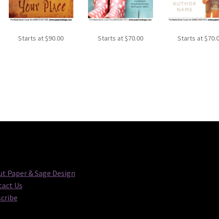
Starts at
$
90.00
Starts at
$
70.00
Starts at
$
70.
t Paper & Sage Design
act Us
cribe