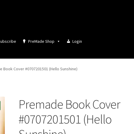
ubscribe
PreMade Shop
Login
 Book Cover #0707201501 (Hello Sunshine)
Premade Book Cover
#0707201501 (Hello
Sunshine)