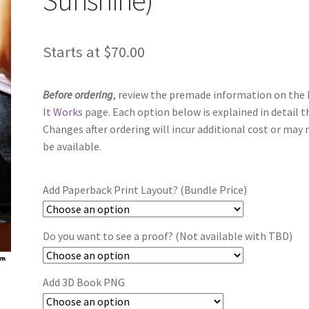
Starts at
$
70.00
Before ordering
, review the premade information on the
It Works
page. Each option below is explained in detail t
Changes after ordering will incur additional cost or may 
be available.
Add Paperback Print Layout? (Bundle Price)
Do you want to see a proof? (Not available with TBD)
Add 3D Book PNG