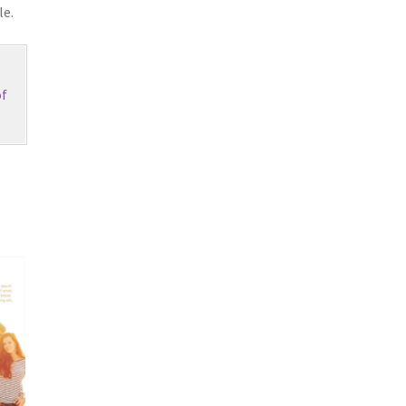
le.
f