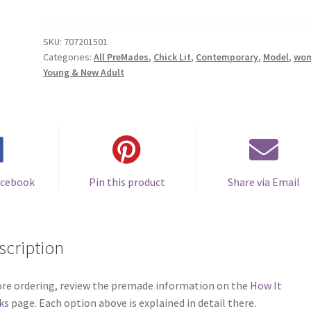
Cover
#0707201501
(Hello
SKU:
707201501
Categories:
All PreMades
,
Chick Lit
,
Contemporary
,
Model
,
wo
Sunshine)
Young & New Adult
quantity
acebook
Pin this product
Share via Email
scription
re ordering, review the premade information on the
How It
ks
page. Each option above is explained in detail there.