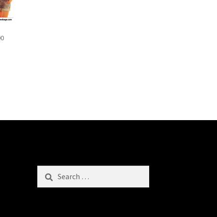
00
Search
for: