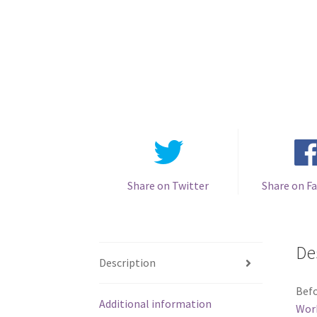
Share on Twitter
Share on F
De
Description
Befo
Additional information
Wor