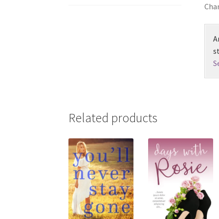
Chan
A
s
S
Related products