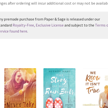
ges after ordering will incur additional cost or may not be availab
ny premade purchase from Paper & Sage is released under our
tandard
Royalty-Free, Exclusive License
and subject to the
Terms o
ervice found here
.