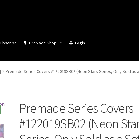
ubscribe
PreMade Shop
Login
d
Premade Series Covers #122019SB02 (Neon Stars Series, Only Sold as a
Premade Series Covers
#122019SB02 (Neon Sta
Series, Only Sold as a Se