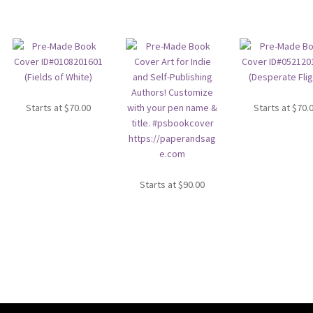
Starts at
$
70.00
Starts at
$
70.
Starts at
$
90.00