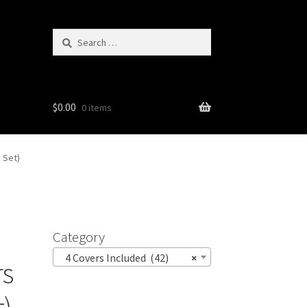
Search
for:
$
0.00
0 items
 Set)
Category
4 Covers Included (42)
×
rs
t)