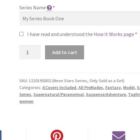
Series Name
*
I have read and understood the
How It Works page
*
Premade
Add to cart
Series
Covers
#122019SB02
(Neon
SKU:
122019SB02 (Neon Stars Series, Only Sold as a Set)
Categories:
4 Covers Included
,
All PreMades
,
Fantasy
,
Model
,
S
Stars
Series
,
Supernatural/Paranormal
,
Suspense/Adventure
,
Tagli
Series,
women
Only
Sold
as
a
Set)