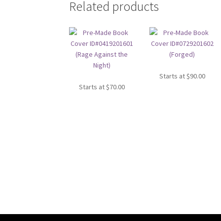
Related products
Starts at
$
90.00
Starts at
$
70.00