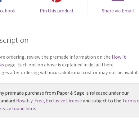
quantity
acebook
Pin this product
Share via Email
scription
re ordering, review the premade information on the
How It
ks
page. Each option above is explained in detail there.
ges after ordering will incur additional cost or may not be availab
ny premade purchase from Paper & Sage is released under our
tandard
Royalty-Free, Exclusive License
and subject to the
Terms o
ervice found here
.