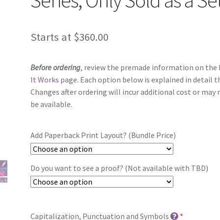
Starts at
$
360.00
Before ordering
, review the premade information on the
It Works
page. Each option below is explained in detail t
Changes after ordering will incur additional cost or may 
be available.
Add Paperback Print Layout? (Bundle Price)
Do you want to see a proof? (Not available with TBD)
Capitalization, Punctuation and Symbols
*