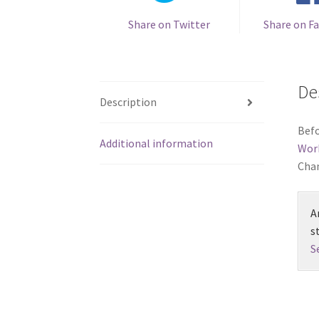
Share on Twitter
Share on F
De
Description
Befo
Additional information
Wor
Chan
A
s
S