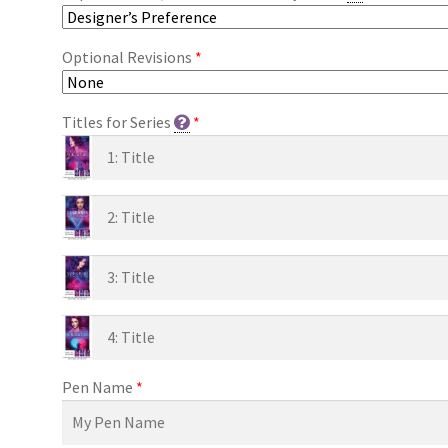
Optional Revisions
*
Titles for Series
*
Pen Name
*