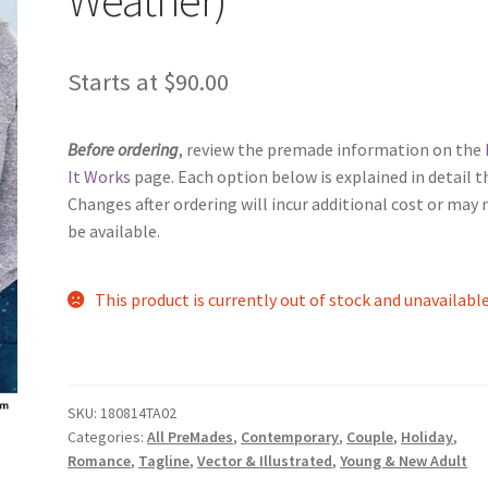
Starts at
$
90.00
Before ordering
, review the premade information on the
It Works
page. Each option below is explained in detail t
Changes after ordering will incur additional cost or may 
be available.
This product is currently out of stock and unavailable
SKU:
180814TA02
Categories:
All PreMades
,
Contemporary
,
Couple
,
Holiday
,
Romance
,
Tagline
,
Vector & Illustrated
,
Young & New Adult