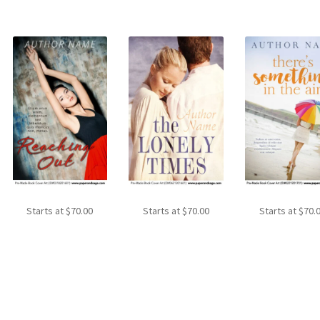
Starts at
$
70.00
Starts at
$
70.00
Starts at
$
70.