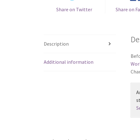
Share on Twitter
Share on F
De
Description
Befo
Additional information
Wor
Chan
A
s
S