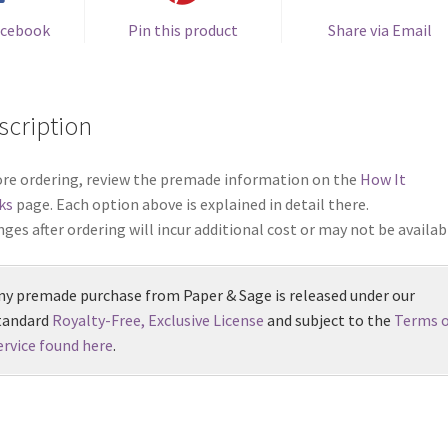
acebook
Pin this product
Share via Email
scription
re ordering, review the premade information on the
How It
ks
page. Each option above is explained in detail there.
ges after ordering will incur additional cost or may not be availab
ny premade purchase from Paper & Sage is released under our
tandard
Royalty-Free, Exclusive License
and subject to the
Terms o
ervice found here
.