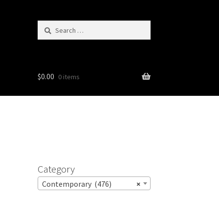
Search
for:
$
0.00
0 items
Category
Contemporary (476)
×