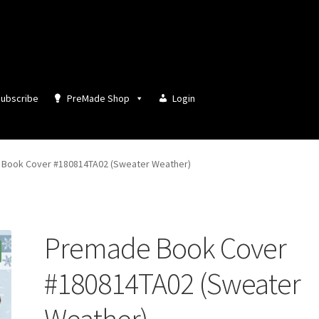
ubscribe
PreMade Shop
Login
Book Cover #180814TA02 (Sweater Weather)
Premade Book Cover
#180814TA02 (Sweater
Weather)