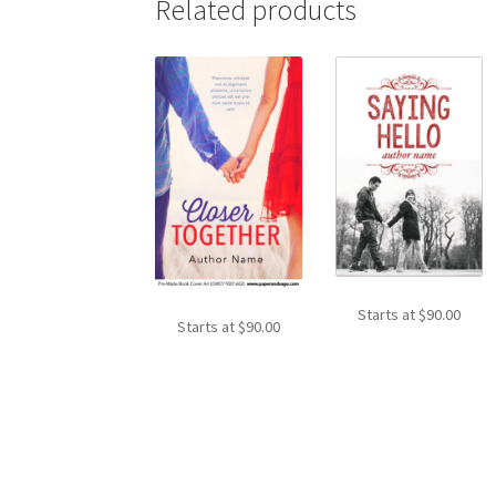
Related products
Starts at
$
90.00
Starts at
$
90.00