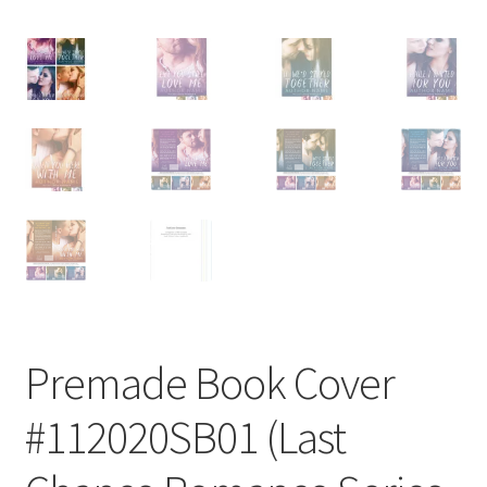
Premade Book Cover
#112020SB01 (Last