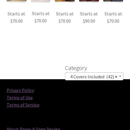
Starts at
Starts at
Starts at
Starts at
Starts at
$
70.00
$
70.00
$
70.00
$
90.00
$
70.00
Category
4 Covers Included (42)
×
Privacy Policy
Terms of Use
Terms of Service
About Paper & Sage Design