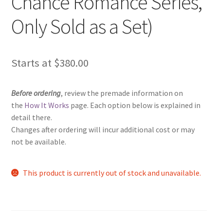
Chance Romance Series,
Only Sold as a Set)
Starts at
$
380.00
Before ordering
, review the premade information on
the
How It Works
page. Each option below is explained in
detail there.
Changes after ordering will incur additional cost or may
not be available.
This product is currently out of stock and unavailable.