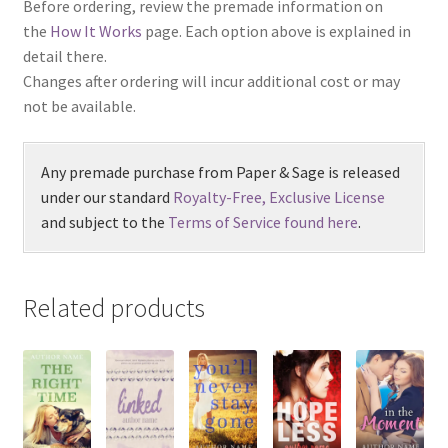
Before ordering, review the premade information on
the
How It Works
page. Each option above is explained in
detail there.
Changes after ordering will incur additional cost or may
not be available.
Any premade purchase from Paper & Sage is released
under our standard
Royalty-Free, Exclusive License
and subject to the
Terms of Service found here
.
Related products