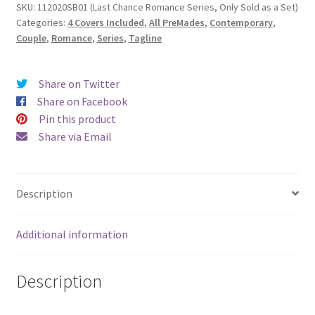
SKU:
112020SB01 (Last Chance Romance Series, Only Sold as a Set)
Categories:
4 Covers Included
,
All PreMades
,
Contemporary
,
Couple
,
Romance
,
Series
,
Tagline
Share on Twitter
Share on Facebook
Pin this product
Share via Email
Description
Additional information
Description