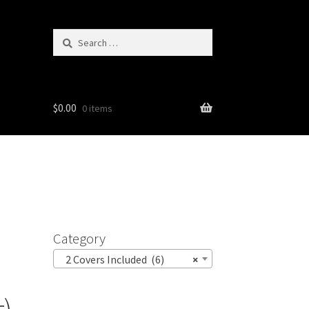
Search
for:
$
0.00
0 items
Category
2 Covers Included (6)
×
t)