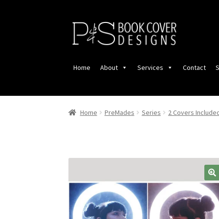
Skip
Skip
to
to
navigation
content
Home
About
Services
Contact
S
Home
PreMades
Series
2 Covers Include