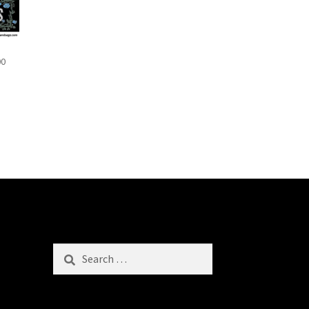
00
Search
for: