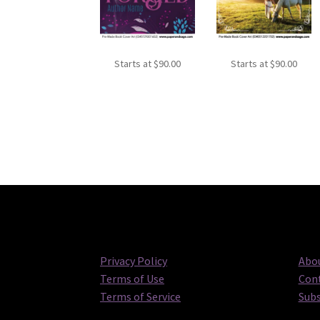
Starts at
$
90.00
Starts at
$
90.00
Privacy Policy
Abou
Terms of Use
Cont
Terms of Service
Subs