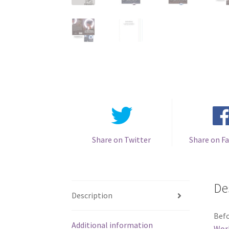
Share on Twitter
Share on F
De
Description
Befo
Additional information
Wor