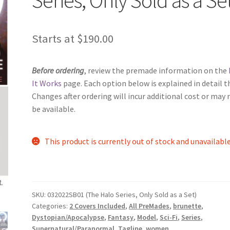
Starts at
$
190.00
Before ordering
, review the premade information on the
It Works
page. Each option below is explained in detail t
Changes after ordering will incur additional cost or may 
be available.
This product is currently out of stock and unavailable
SKU:
032022SB01 (The Halo Series, Only Sold as a Set)
Categories:
2 Covers Included
,
All PreMades
,
brunette
,
Dystopian/Apocalypse
,
Fantasy
,
Model
,
Sci-Fi
,
Series
,
Supernatural/Paranormal
,
Tagline
,
women