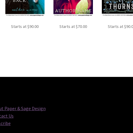
Starts at
$
90.00
Starts at
$
70.00
Starts at
$
90.
t Paper & Sage Design
act Us
cribe