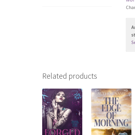
Chan
A
s
S
Related products