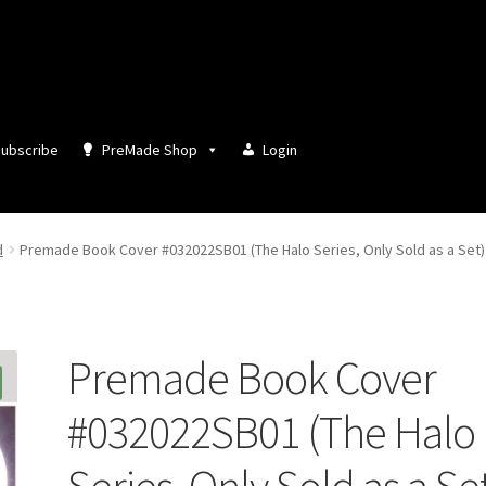
ubscribe
PreMade Shop
Login
d
Premade Book Cover #032022SB01 (The Halo Series, Only Sold as a Set)
Premade Book Cover
#032022SB01 (The Halo
Series, Only Sold as a Se