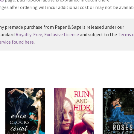
ges after ordering will incur additional cost or may not be availab
ny premade purchase from Paper & Sage is released under our
tandard
Royalty-Free, Exclusive License
and subject to the
Terms o
ervice found here
.