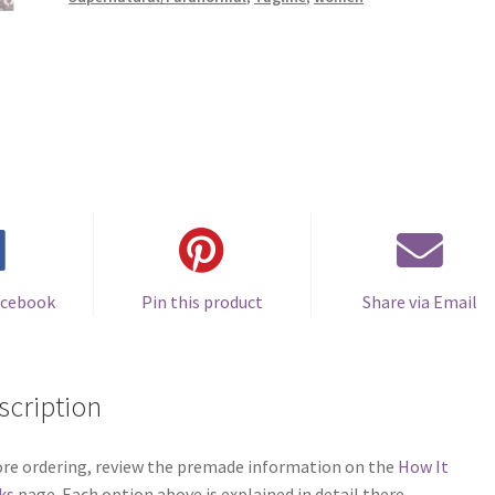
acebook
Pin this product
Share via Email
scription
re ordering, review the premade information on the
How It
ks
page. Each option above is explained in detail there.