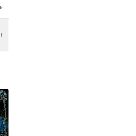
le.
f