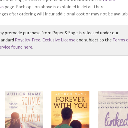
ks
page. Each option above is explained in detail there.
ges after ordering will incur additional cost or may not be availab
ny premade purchase from Paper & Sage is released under our
tandard
Royalty-Free, Exclusive License
and subject to the
Terms o
ervice found here
.