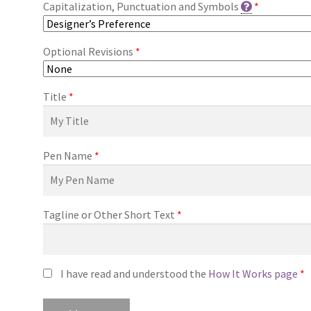
Capitalization, Punctuation and Symbols
*
Optional Revisions
*
Title
*
Pen Name
*
Tagline or Other Short Text
*
I have read and understood the
How It Works page
*
Premade