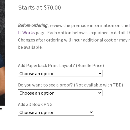
Starts at
$
70.00
Before ordering
, review the premade information on the
It Works
page. Each option below is explained in detail t
Changes after ordering will incur additional cost or may 
be available.
Add Paperback Print Layout? (Bundle Price)
Do you want to see a proof? (Not available with TBD)
Add 3D Book PNG