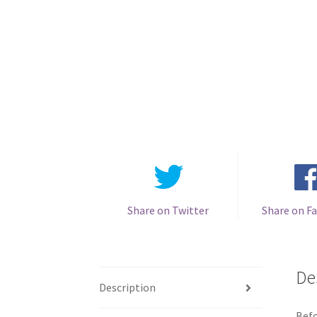
Share on Twitter
Share on F
De
Description
Befo