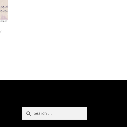
00
Search
for: