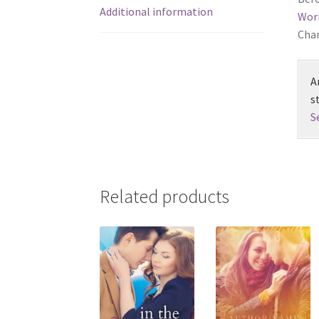
Additional information
Wor
Chan
A
s
S
Related products