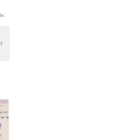
le.
f