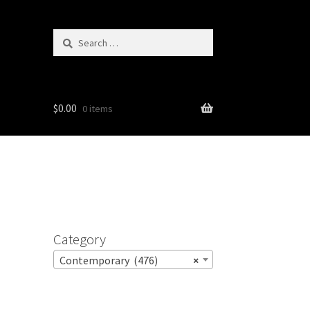
Search
for:
$
0.00
0 items
Category
Contemporary (476)
×