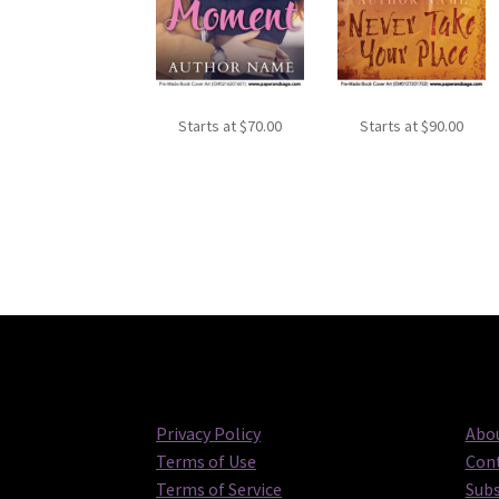
Starts at
$
70.00
Starts at
$
90.00
Privacy Policy
Abou
Terms of Use
Cont
Terms of Service
Subs