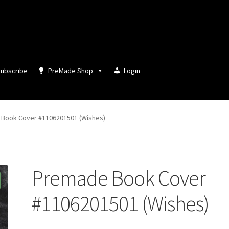
ubscribe
PreMade Shop
Login
Book Cover #1106201501 (Wishes)
Premade Book Cover
#1106201501 (Wishes)