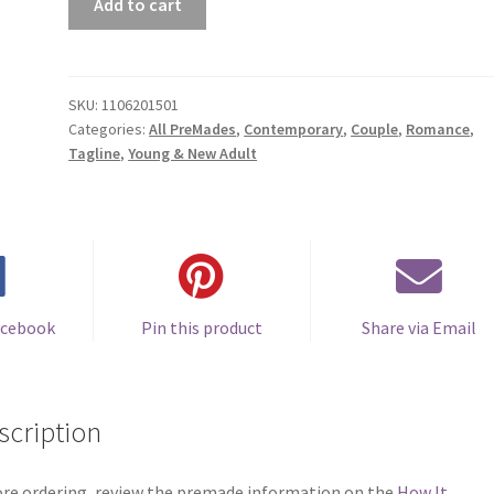
Add to cart
Book
Cover
#1106201501
(Wishes)
SKU:
1106201501
Categories:
All PreMades
,
Contemporary
,
Couple
,
Romance
,
quantity
Tagline
,
Young & New Adult
acebook
Pin this product
Share via Email
scription
re ordering, review the premade information on the
How It