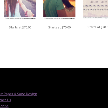
Starts at
$
70.
Starts at
$
70.00
Starts at
$
70.00
t Paper & Sage Design
act Us
cribe