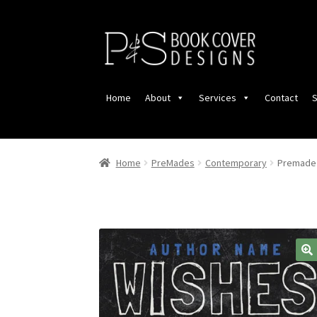
Skip
Skip
to
to
navigation
content
Home
About
Services
Contact
S
Home
PreMades
Contemporary
Premade 