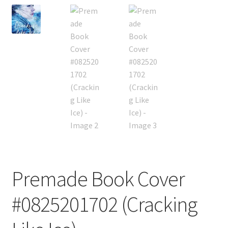
Premade Book Cover
#0825201702 (Cracking