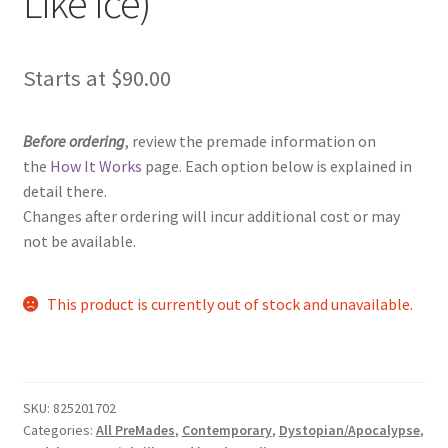
Like Ice)
Starts at
$
90.00
Before ordering
, review the premade information on
the
How It Works
page. Each option below is explained in
detail there.
Changes after ordering will incur additional cost or may
not be available.
This product is currently out of stock and unavailable.
SKU:
825201702
Categories:
All PreMades
,
Contemporary
,
Dystopian/Apocalypse
,