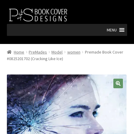
Skip
Skip
to
to
navigation
content
MENU
Home
PreMades
Model
women
Premade Book Cover
#0825201702 (Cracking Like Ice)