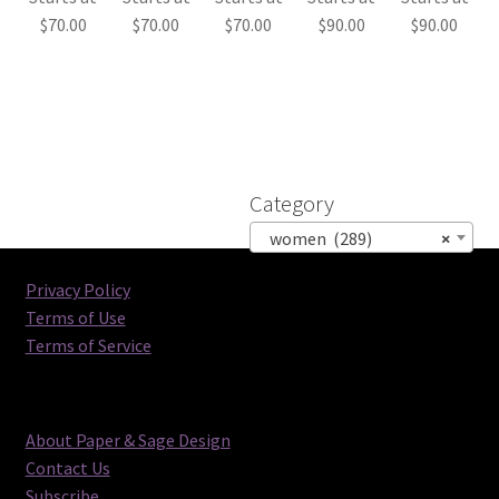
$
70.00
$
70.00
$
70.00
$
90.00
$
90.00
Category
women (289)
×
Privacy Policy
Terms of Use
Terms of Service
About Paper & Sage Design
Contact Us
Subscribe