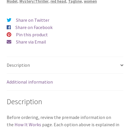
Model
,
Mystery/Thriller
,
red head
,
Tagline
,
women
Share on Twitter
Share on Facebook
Pin this product
Share via Email
Description
Additional information
Description
Before ordering, review the premade information on
the
How It Works
page. Each option above is explained in