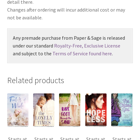
detail there.
Changes after ordering will incur additional cost or may
not be available.
Any premade purchase from Paper & Sage is released
under our standard
Royalty-Free, Exclusive License
and subject to the
Terms of Service found here
.
Related products
Starts at
Starts at
Starts at
Starts at
Starts at