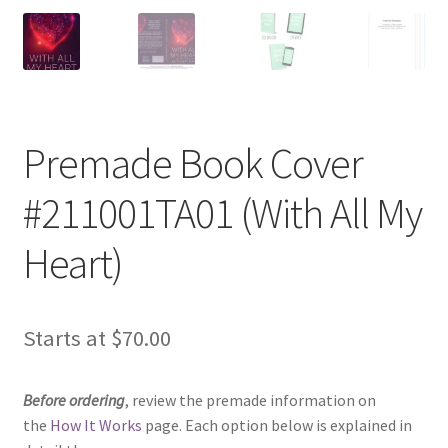
Premade Book Cover
#211001TA01 (With All My
Heart)
Starts at
$
70.00
Before ordering
, review the premade information on
the
How It Works
page. Each option below is explained in