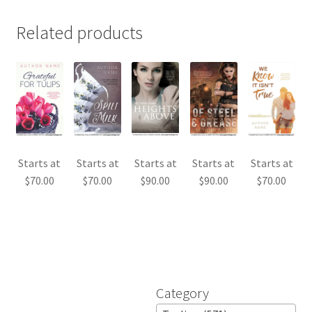
Related products
Starts at
Starts at
Starts at
Starts at
Starts at
$
70.00
$
70.00
$
90.00
$
90.00
$
70.00
Category