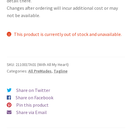
detail there.
Changes after ordering will incur additional cost or may
not be available.
This product is currently out of stock and unavailable.
SKU:
211001TA01 (With All My Heart)
Categories:
All PreMades
,
Tagline
Share on Twitter
Share on Facebook
Pin this product
Share via Email