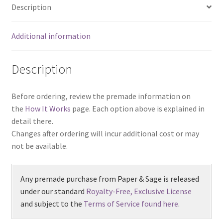
Description
Additional information
Description
Before ordering, review the premade information on
the
How It Works
page. Each option above is explained in
detail there.
Changes after ordering will incur additional cost or may
not be available.
Any premade purchase from Paper & Sage is released
under our standard
Royalty-Free, Exclusive License
and subject to the
Terms of Service found here
.