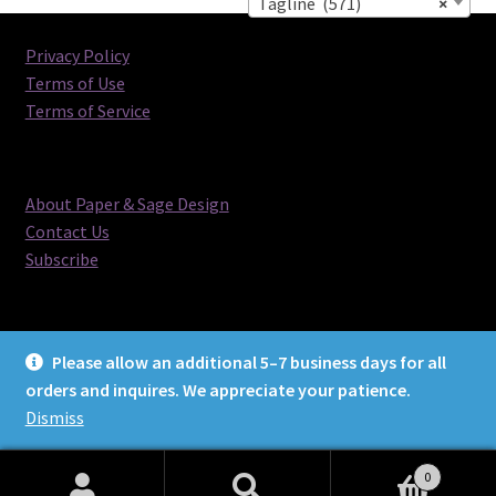
Tagline (571)
×
Privacy Policy
Terms of Use
Terms of Service
About Paper & Sage Design
Contact Us
Subscribe
Please allow an additional 5–7 business days for all
orders and inquires. We appreciate your patience.
© Paper & Sage Design 2026
Dismiss
0