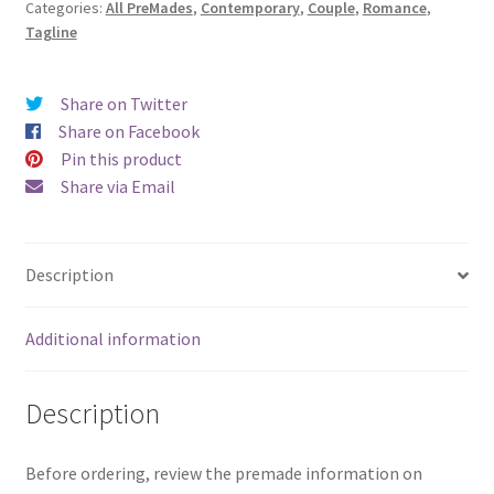
Categories:
All PreMades
,
Contemporary
,
Couple
,
Romance
,
Tagline
Share on Twitter
Share on Facebook
Pin this product
Share via Email
Description
Additional information
Description
Before ordering, review the premade information on