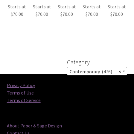
Starts at
Starts at
Starts at
Starts at
Starts at
$
70.00
$
70.00
$
70.00
$
70.00
$
70.00
Category
Contemporary (476)
×
Privacy Policy
Terms of Use
Terms of Service
About Paper & Sage Design
Contact Us