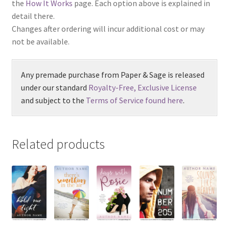
the
How It Works
page. Each option above is explained in
detail there.
Changes after ordering will incur additional cost or may
not be available.
Any premade purchase from Paper & Sage is released
under our standard
Royalty-Free, Exclusive License
and subject to the
Terms of Service found here
.
Related products