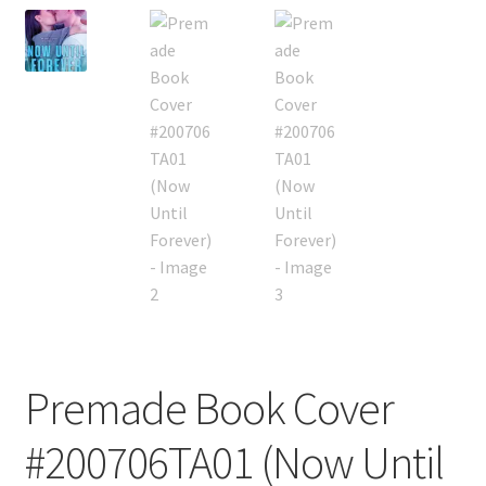
Premade Book Cover
#200706TA01 (Now Until