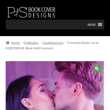
Skip
Skip
to
to
navigation
content
MENU
Home
PreMades
Contemporary
Premade Book Cover
#200706TA01 (Now Until Forever)