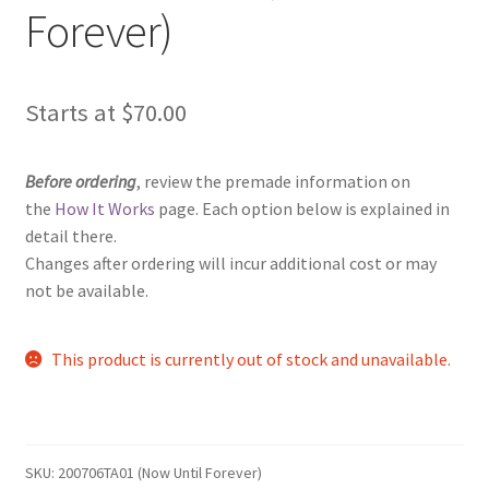
Forever)
Starts at
$
70.00
Before ordering
, review the premade information on
the
How It Works
page. Each option below is explained in
detail there.
Changes after ordering will incur additional cost or may
not be available.
This product is currently out of stock and unavailable.
SKU:
200706TA01 (Now Until Forever)