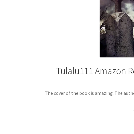
Tulalu111 Amazon Re
The cover of the book is amazing. The auth