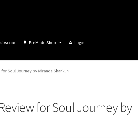
ubscribe
PreMade Shop
Login
for Soul Journey by Miranda Shanklin
Review for Soul Journey by