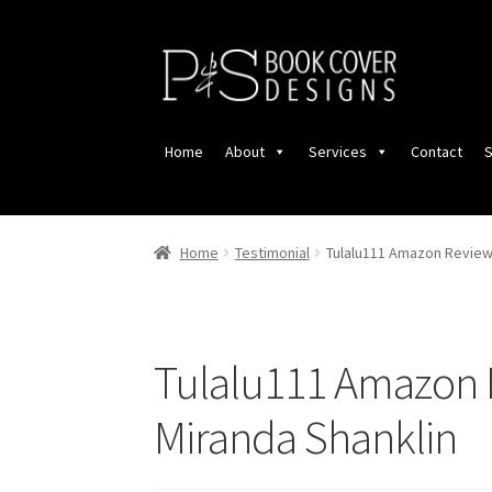
Skip
Skip
to
to
navigation
content
Home
About
Services
Contact
S
Home
Testimonial
Tulalu111 Amazon Review 
Tulalu111 Amazon 
Miranda Shanklin