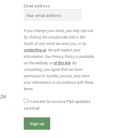
Email address:
If you change your mind, you may opt-out
by clicking the unsubscribe link in the
footer of any email we send you, or by
contacting us
. We will respect your
information. Our Privacy Policy is available
on the website, or
at this link
. By
consenting, you agree that we have
permission to handle, process, and store
your information in accordance with these
terms.
the
I consent to receive P&S updates
via Email