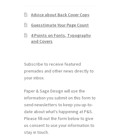
Advice about Back Cover Copy
Guesstimate Your Page Count
4 Points on Fonts, Typography
and Covers
Subscribe to receive featured
premades and other news directly to
your inbox.
Paper & Sage Design will use the
information you submit on this form to
send newsletters to keep you up-to-
date about what's happening at P&S.
Please fill-out the form below to give
us consent to use your information to
stay in touch.