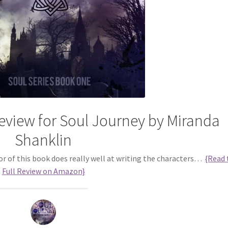
view for Soul Journey by Miranda
Shanklin
or of this book does really well at writing the characters…
{Read 
Full Review on Amazon}