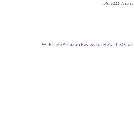
Tulalu111
, Amazo
Post
Previous
Nicole Amazon Review for He’s The One by
post:
navigation