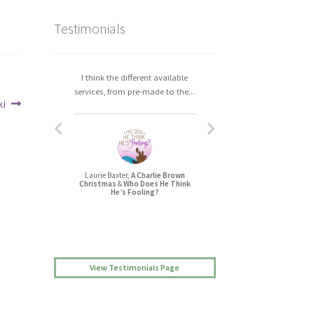
Testimonials
I think the different available
I really enjoyed working with
services, from pre-made to the...
Christa. The process was easy,...
ki
Laurie Baxter,
A Charlie Brown
Jessica L Randall,
Christmas
&
Who Does He Think
Lovers’ Quarrel
He’s Fooling?
View Testimonials Page