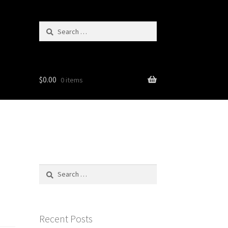
Search
for:
$
0.00
0 items
Search
for:
Recent Posts