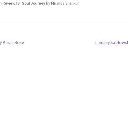
n Review for
Soul Journey
by Miranda Shanklin
Next
 Kristi Rose
Lindsey Sablows
post: