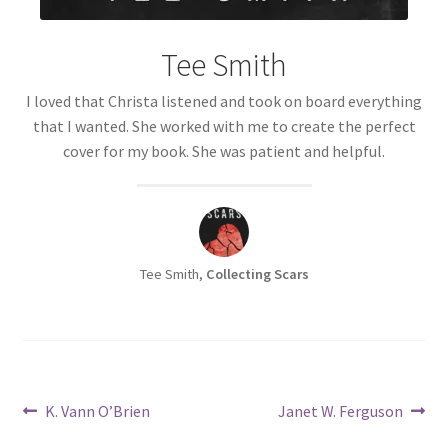
Tee Smith
I loved that Christa listened and took on board everything
that I wanted. She worked with me to create the perfect
cover for my book. She was patient and helpful.
Tee Smith,
Collecting Scars
Post
Previous
Next
K. Vann O’Brien
Janet W. Ferguson
post:
post: