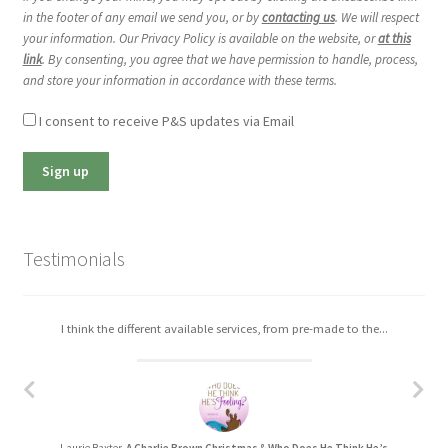
in the footer of any email we send you, or by
contacting us
. We will respect
your information. Our Privacy Policy is available on the website, or
at this
link
. By consenting, you agree that we have permission to handle, process,
and store your information in accordance with these terms.
I consent to receive P&S updates via Email
Testimonials
I think the different available services, from pre-made to the...
I really enjoyed working with Christa. The process was easy,...