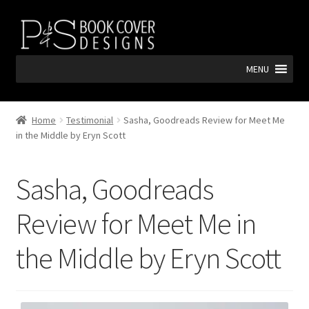
Skip
Skip
to
to
navigation
content
MENU
Home
Testimonial
Sasha, Goodreads Review for Meet Me
in the Middle by Eryn Scott
Sasha, Goodreads
Review for Meet Me in
the Middle by Eryn Scott