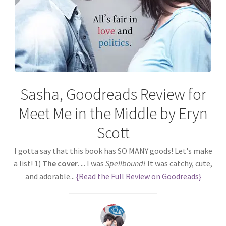
Sasha, Goodreads Review for
Meet Me in the Middle by Eryn
Scott
I gotta say that this book has SO MANY goods! Let's make
a list! 1)
The cover.
... I was
Spellbound!
It was catchy, cute,
and adorable...
{Read the Full Review on Goodreads}