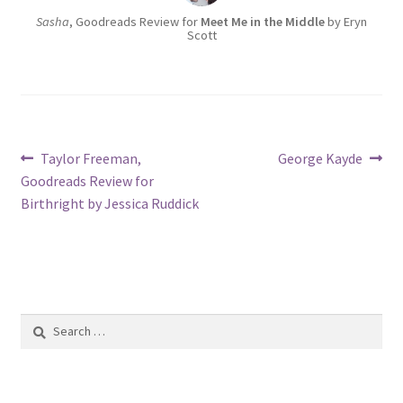
Sasha
, Goodreads Review for
Meet Me in the Middle
by Eryn
Scott
Post
Previous
Next
Taylor Freeman,
George Kayde
post:
post:
Goodreads Review for
navigation
Birthright by Jessica Ruddick
Search
for: