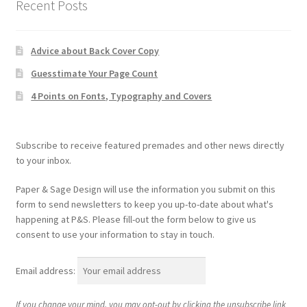
Recent Posts
Advice about Back Cover Copy
Guesstimate Your Page Count
4 Points on Fonts, Typography and Covers
Subscribe to receive featured premades and other news directly
to your inbox.
Paper & Sage Design will use the information you submit on this
form to send newsletters to keep you up-to-date about what's
happening at P&S. Please fill-out the form below to give us
consent to use your information to stay in touch.
Email address:
If you change your mind, you may opt-out by clicking the unsubscribe link