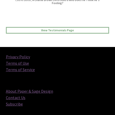
Laurie Baxter,
A Charlie Brown Christmas
&
Who Does He Think He’s
Jessica L Randall,
Lovers’ Quarrel
Fooling?
View Testimonials Page
Privacy Policy
Terms of Use
Terms of Service
About Paper & Sage Design
Contact Us
Subscribe