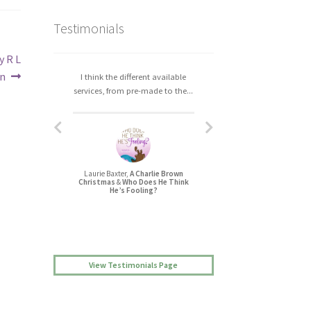
Testimonials
y R L
n
I think the different available
I really enjoyed working with
services, from pre-made to the...
Christa. The process was easy,...
Laurie Baxter,
A Charlie Brown
Jessica L Randall,
Christmas
&
Who Does He Think
Lovers’ Quarrel
He’s Fooling?
View Testimonials Page