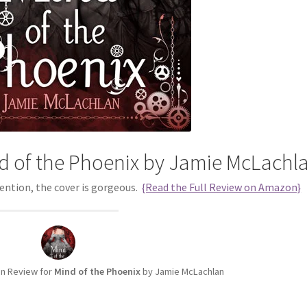
d of the Phoenix by Jamie McLachl
 mention, the cover is gorgeous.
{Read the Full Review on Amazon}
n Review for
Mind of the Phoenix
by Jamie McLachlan