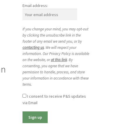
Email address:
If you change your mind, you may opt-out
by clicking the unsubscribe link in the
footer of any email we send you, or by
contacting us
. We will respect your
information. Our Privacy Policy is available
on the website, or
at this link
. By
an
consenting, you agree that we have
permission to handle, process, and store
your information in accordance with these
terms.
I consent to receive P&S updates
via Email