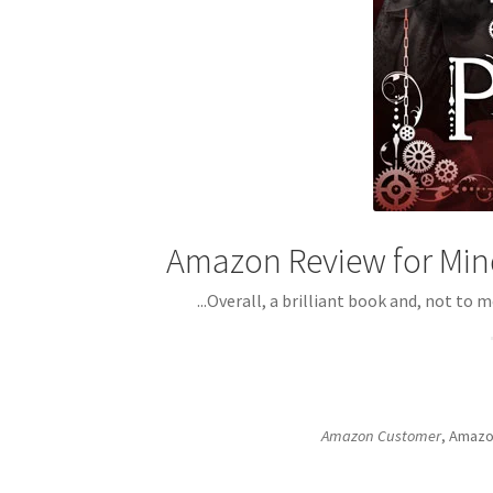
Amazon Review for Min
...Overall, a brilliant book and, not to
Amazon Customer
, Amazo