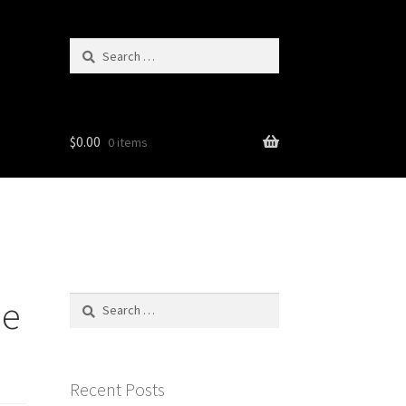
Search
for:
$
0.00
0 items
ie
Search
for:
Recent Posts