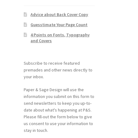
Advice about Back Cover Copy
Guesstimate Your Page Count
4 Points on Fonts, Typography
and Covers
Subscribe to receive featured
premades and other news directly to
your inbox.
Paper & Sage Design will use the
information you submit on this form to
send newsletters to keep you up-to-
date about what's happening at P&S.
Please fill-out the form below to give
us consent to use your information to
stay in touch.