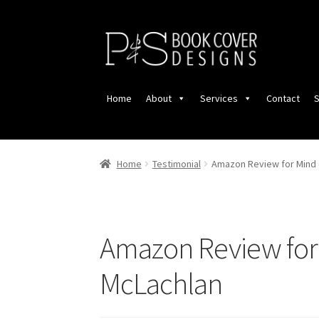
Skip
Skip
to
to
navigation
content
Home
About
Services
Contact
S
Home
Testimonial
Amazon Review for Mind 
Amazon Review for 
McLachlan