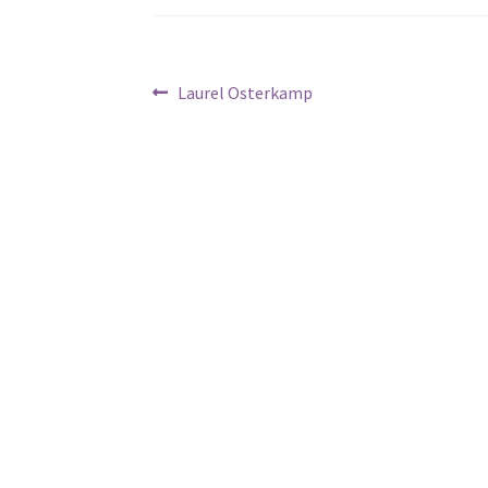
Post
Previous
Laurel Osterkamp
post:
navigation