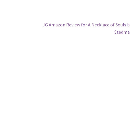
Next
JG Amazon Review for A Necklace of Souls b
post:
Stedma