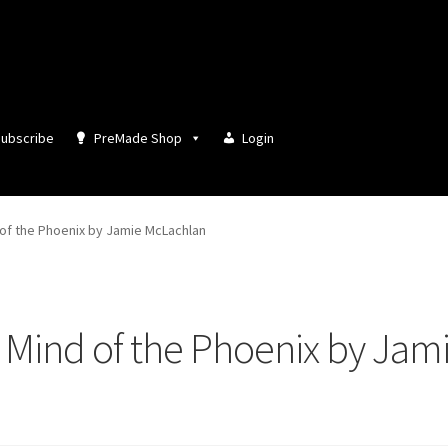
ubscribe
PreMade Shop
Login
of the Phoenix by Jamie McLachlan
Mind of the Phoenix by Jam