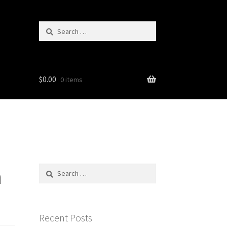
Search
for:
$
0.00
0 items
n
Search
for:
Recent Posts