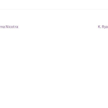
Next
ena Nicotra
K. Ry
post: