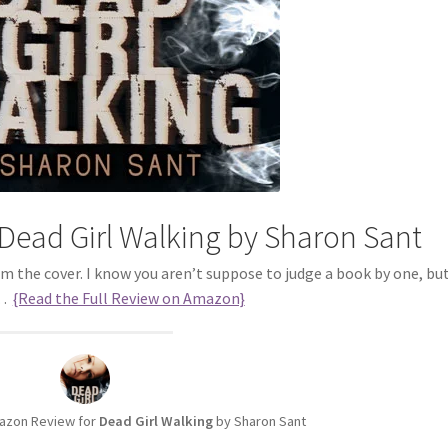
Dead Girl Walking by Sharon Sant
om the cover. I know you aren’t suppose to judge a book by one, but 
s…
{Read the Full Review on Amazon}
azon Review for
Dead Girl Walking
by Sharon Sant