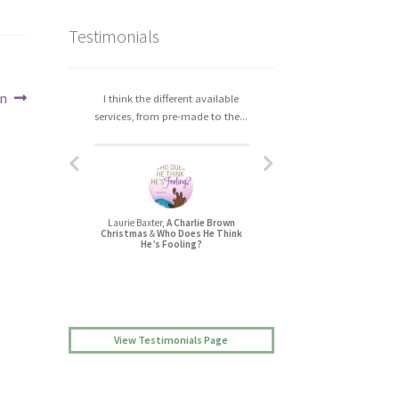
Testimonials
an
I think the different available
I really enjoyed working with
services, from pre-made to the...
Christa. The process was easy,...
Laurie Baxter,
A Charlie Brown
Jessica L Randall,
Christmas
&
Who Does He Think
Lovers’ Quarrel
He’s Fooling?
View Testimonials Page