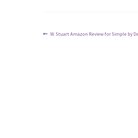
Post
Previous
W. Stuart Amazon Review for Simple by D
post:
navigation