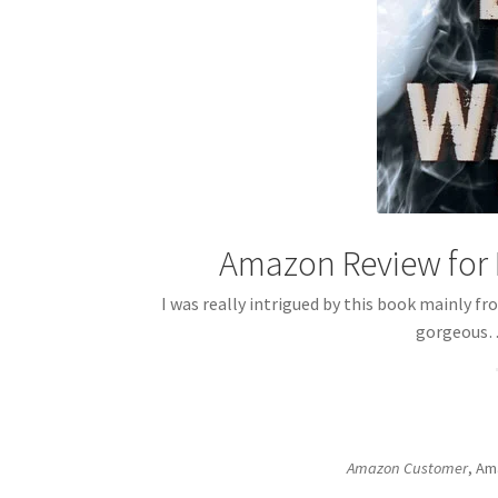
Amazon Review for 
I was really intrigued by this book mainly fr
gorgeou
Amazon Customer
, Am