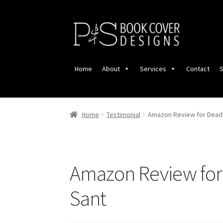
Skip
Skip
to
to
navigation
content
Home
About
Services
Contact
S
Home
Testimonial
Amazon Review for Dead 
Amazon Review for 
Sant