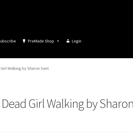
ubscribe
PreMade Shop
Login
Girl Walking by Sharon Sant
Dead Girl Walking by Sharo