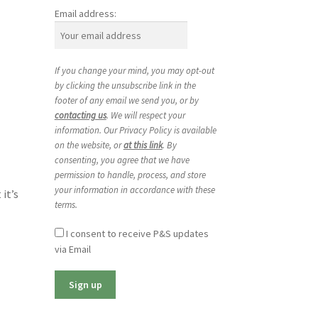
Email address:
If you change your mind, you may opt-out
by clicking the unsubscribe link in the
footer of any email we send you, or by
contacting us
. We will respect your
information. Our Privacy Policy is available
on the website, or
at this link
. By
consenting, you agree that we have
permission to handle, process, and store
your information in accordance with these
it’s
terms.
I consent to receive P&S updates
via Email