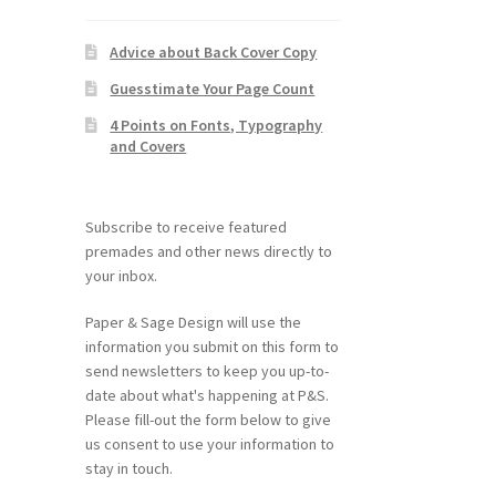
Advice about Back Cover Copy
Guesstimate Your Page Count
4 Points on Fonts, Typography
and Covers
Subscribe to receive featured
premades and other news directly to
your inbox.
Paper & Sage Design will use the
information you submit on this form to
send newsletters to keep you up-to-
date about what's happening at P&S.
Please fill-out the form below to give
us consent to use your information to
stay in touch.