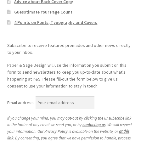
Advice about Back Cover Copy
Guesstimate Your Page Count
4 Points on Fonts, Typography and Covers
Subscribe to receive featured premades and other news directly
to your inbox.
Paper & Sage Design will use the information you submit on this
form to send newsletters to keep you up-to-date about what's
happening at P&S. Please fill-out the form below to give us
consent to use your information to stay in touch.
Email address:
If you change your mind, you may opt-out by clicking the unsubscribe link
in the footer of any email we send you, or by
contacting us
. We will respect
your information. Our Privacy Policy is available on the website, or
at this
link
. By consenting, you agree that we have permission to handle, process,