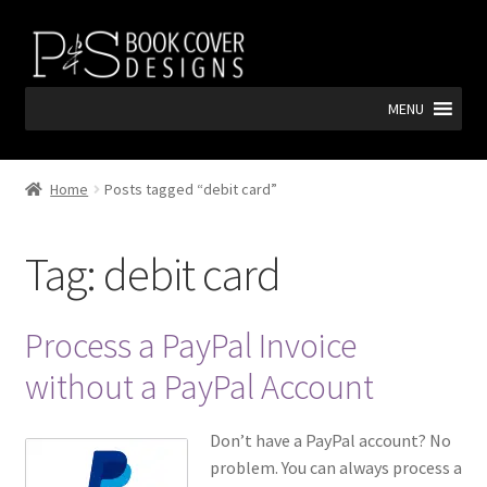
Skip
Skip
to
to
navigation
content
MENU
Home
Posts tagged “debit card”
Tag:
debit card
Process a PayPal Invoice
without a PayPal Account
Don’t have a PayPal account? No
problem. You can always process a