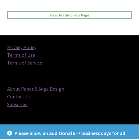
View Testimonials Page
Privacy Policy
Terms of Use
Terms of Service
About Paper & Sage Design
Contact Us
Subscribe
Please allow an additional 5–7 business days for all