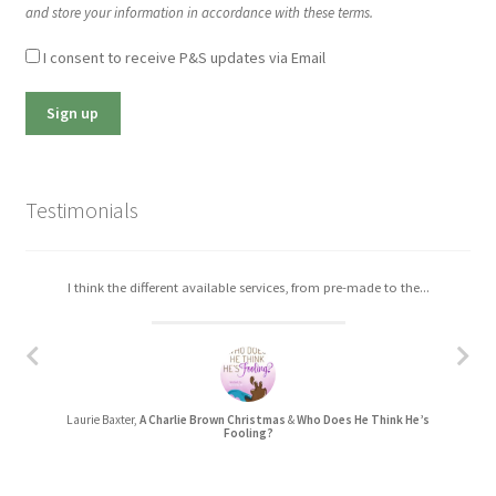
and store your information in accordance with these terms.
I consent to receive P&S updates via Email
Testimonials
I think the different available services, from pre-made to the...
Laurie Baxter,
A Charlie Brown Christmas
&
Who Does He Think He’s
Fooling?