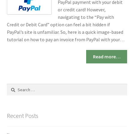
PayPal payment with your debit
or credit card! However,
navigating to the “Pay with
Credit or Debit Card” option can feel a bit hidden if
PayPal’s site is unfamiliar. So, here is a quick image-based
tutorial on how to pay an invoice from PayPal with your…
Read more…
Search
for:
Recent Posts