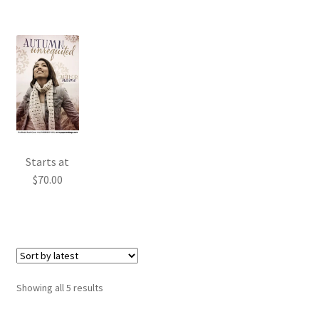
Starts at
$
70.00
Sorted
Showing all 5 results
by
latest