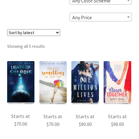
Any Color Scheme
Any Price
Sorted
Showing all 5 results
by
latest
Starts at
Starts at
Starts at
Starts at
$
70.00
$
70.00
$
90.00
$
90.00