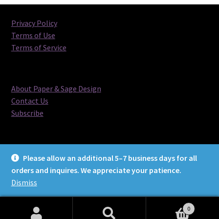
Privacy Policy
Terms of Use
Terms of Service
About Paper & Sage Design
Contact Us
Subscribe
Please allow an additional 5–7 business days for all
orders and inquires. We appreciate your patience.
© Paper & Sage Design 2026
Dismiss
0