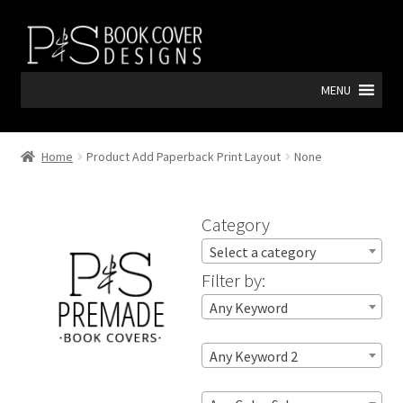
Skip
Skip
to
to
navigation
content
MENU
Home
Product Add Paperback Print Layout
None
Category
Select a category
Filter by:
Any Keyword
Any Keyword 2