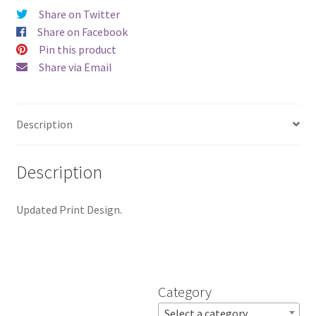
by
Share on Twitter
Jami
Share on Facebook
Wagner
Pin this product
quantity
Share via Email
Description
Description
Updated Print Design.
Category
Select a category