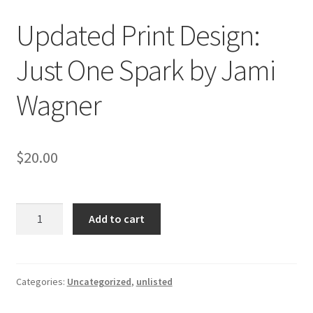
Updated Print Design:
Just One Spark by Jami
Wagner
$
20.00
Updated
Add to cart
Print
Design:
Just
One
Categories:
Uncategorized
,
unlisted
Spark