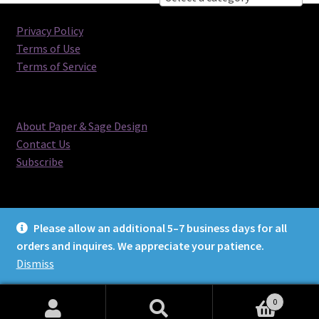
Privacy Policy
Terms of Use
Terms of Service
About Paper & Sage Design
Contact Us
Subscribe
Please allow an additional 5–7 business days for all
orders and inquires. We appreciate your patience.
© Paper & Sage Design 2026
Dismiss
0