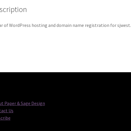
scription
ar of WordPress hosting and domain name registration for sjwes
t Paper & Sage Design
act Us
cribe