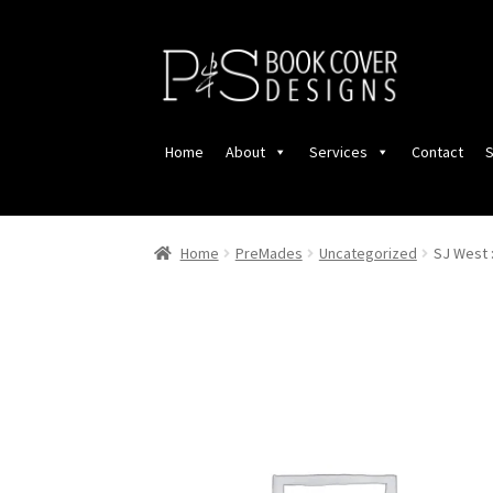
Skip
Skip
to
to
navigation
content
Home
About
Services
Contact
S
Home
PreMades
Uncategorized
SJ West 