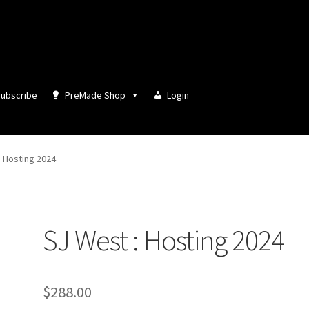
ubscribe
PreMade Shop
Login
: Hosting 2024
SJ West : Hosting 2024
$
288.00