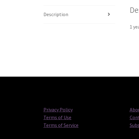
De
Description
1 ye
Privacy Policy
Abou
Terms of Use
Cont
Terms of Service
Subs