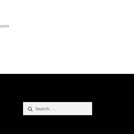
t.com
Search
for: