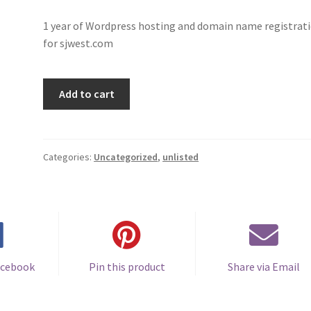
1 year of Wordpress hosting and domain name registrat
for sjwest.com
SJ
Add to cart
West
:
Hosting
2024
Categories:
Uncategorized
,
unlisted
quantity
acebook
Pin this product
Share via Email