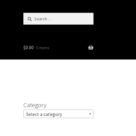
Search
for:
$
0.00
0 items
Category
Select a category