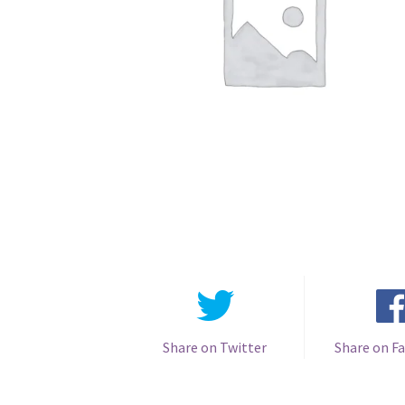
Share on Twitter
Share on F