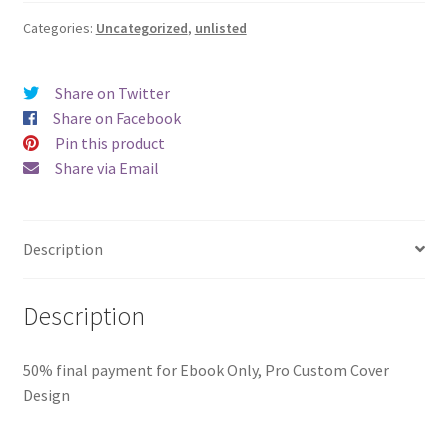
Ebook
Only
Categories:
Uncategorized
,
unlisted
-
The
Share on Twitter
Rookie
Share on Facebook
by
Pin this product
Katrina
Share via Email
Kyle
(FINAL)
quantity
Description
Description
50% final payment for Ebook Only, Pro Custom Cover
Design