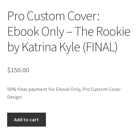
Pro Custom Cover:
Ebook Only – The Rookie
by Katrina Kyle (FINAL)
$
150.00
50% final payment for Ebook Only, Pro Custom Cover
Design
Pro
Add to cart
Custom
Cover: