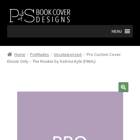
Skip
Skip
to
to
navigation
content
MENU
Home
PreMades
Uncategorized
Pro Custom Cover:
Ebook Only – The Rookie by Katrina Kyle (FINAL)