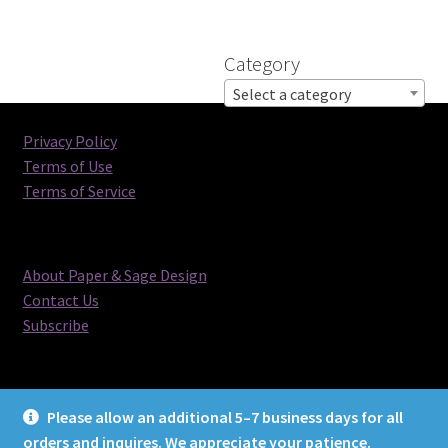
Category
Select a category
Privacy Policy
Terms of Use
Terms of Service
About Paper & Sage Design
Contact Us
Subscribe
Please allow an additional 5–7 business days for all
orders and inquires. We appreciate your patience.