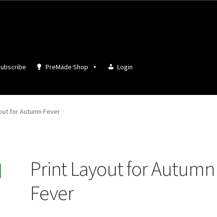
ubscribe
PreMade Shop
Login
yout for Autumn Fever
Print Layout for Autumn
Fever