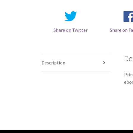
Share on Twitter
Share on F
De
Description
Prin
eboo