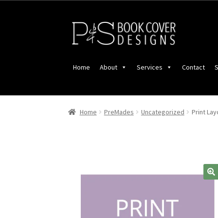
Skip
Skip
to
to
navigation
content
Home
About
Services
Contact
S
Home
PreMades
Uncategorized
Print La