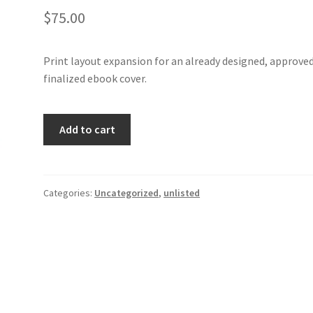
$
75.00
Print layout expansion for an already designed, approve
finalized ebook cover.
Print
Add to cart
Layout
for
Autumn
Fever
Categories:
Uncategorized
,
unlisted
quantity