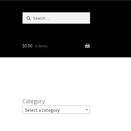
Search
for:
$
0.00
0 items
Category
Select a category