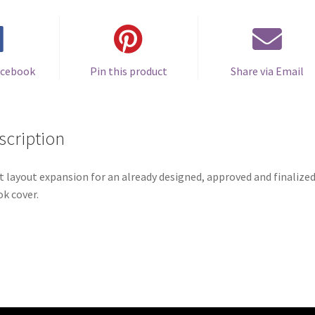
acebook
Pin this product
Share via Email
scription
t layout expansion for an already designed, approved and finalize
k cover.