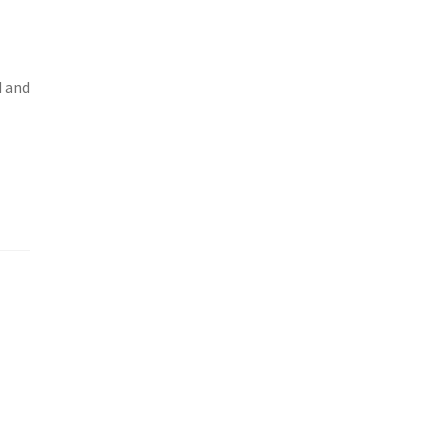
d and