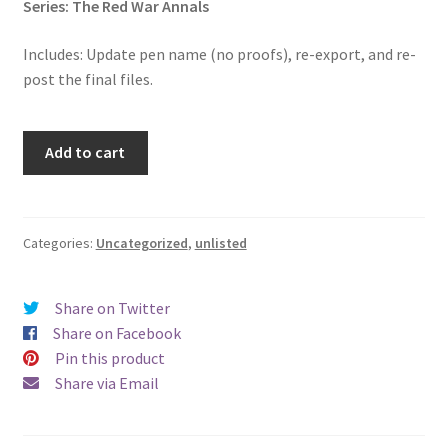
Series: The Red War Annals
Includes: Update pen name (no proofs), re-export, and re-
post the final files.
Pen
Add to cart
Name
Change:
The
Lost
Categories:
Uncategorized
,
unlisted
Bard
of
Share on Twitter
Taliyaven
Share on Facebook
quantity
Pin this product
Share via Email