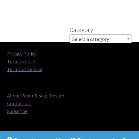
Category
Select a category
Privacy Policy
Terms of Use
Terms of Service
About Paper & Sage Design
Contact Us
Subscribe