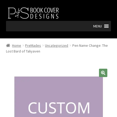
Skip
Skip
to
to
navigation
content
MENU
Home
PreMades
Uncategorized
Pen Name Change: The
Lost Bard of Taliyaven