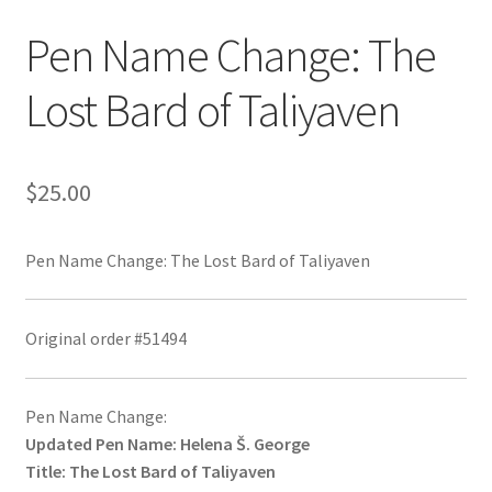
Pen Name Change: The
Lost Bard of Taliyaven
$
25.00
Pen Name Change: The Lost Bard of Taliyaven
Original order #51494
Pen Name Change:
Updated Pen Name: Helena Š. George
Title: The Lost Bard of Taliyaven