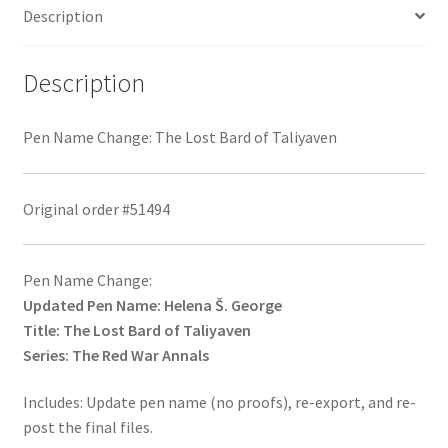
Description
Description
Pen Name Change: The Lost Bard of Taliyaven
Original order #51494
Pen Name Change:
Updated Pen Name: Helena Š. George
Title: The Lost Bard of Taliyaven
Series: The Red War Annals
Includes: Update pen name (no proofs), re-export, and re-
post the final files.