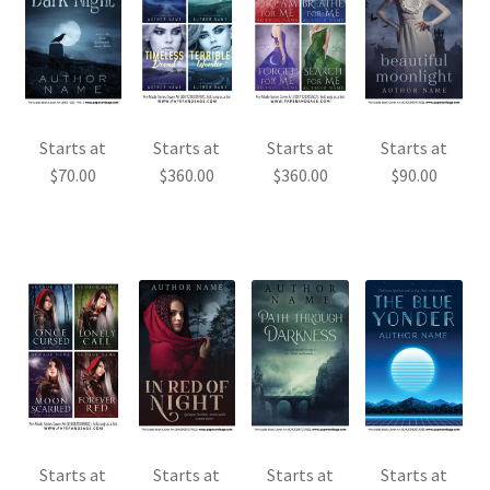
Starts at
Starts at
Starts at
Starts at
$
70.00
$
360.00
$
360.00
$
90.00
Starts at
Starts at
Starts at
Starts at