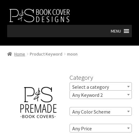
Skip
Skip
to
to
navigation
content
MENU
Home
Product Keyword
moon
Category
Select a category
Any Keyword 2
Any Color Scheme
Any Price