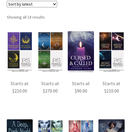
Sorted
Showing all 18 results
by
latest
Starts at
Starts at
Starts at
Starts at
$
210.00
$
270.00
$
90.00
$
210.00