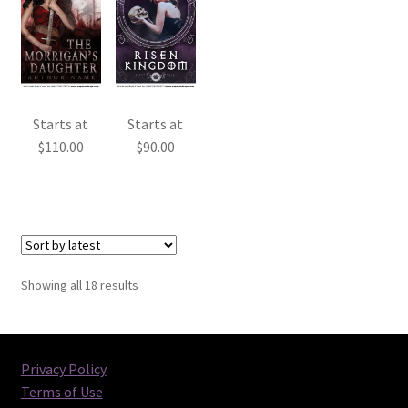
Starts at
Starts at
$
110.00
$
90.00
Sorted
Showing all 18 results
by
latest
Privacy Policy
Terms of Use