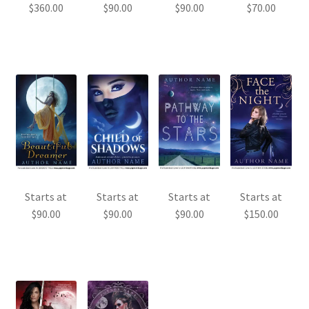
$
360.00
$
90.00
$
90.00
$
70.00
Starts at
Starts at
Starts at
Starts at
$
90.00
$
90.00
$
90.00
$
150.00