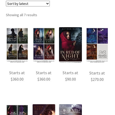
Sorted
Showing all 7 results
by
latest
Starts at
Starts at
Starts at
Starts at
$
360.00
$
360.00
$
90.00
$
270.00