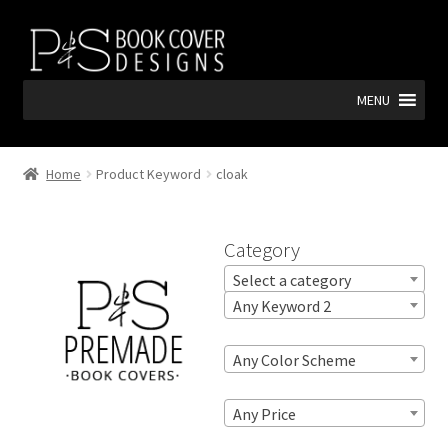
Skip
Skip
to
to
navigation
content
MENU
Home
Product Keyword
cloak
Category
Select a category
Any Keyword 2
Any Color Scheme
Any Price