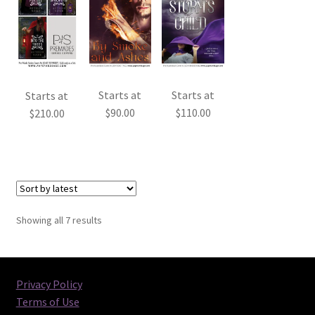
Starts at
Starts at
Starts at
$
90.00
$
110.00
$
210.00
Sorted
Showing all 7 results
by
latest
Privacy Policy
Terms of Use